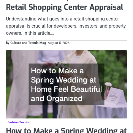
Retail Shopping Center Appraisal
Understanding what goes into a retail shopping center
appraisal is crucial for developers, investors, and property
owners. In this article,…
by Culture and Trends Mag
August 5, 2026
Fashion Trends
How to Make a Spring Wedding at