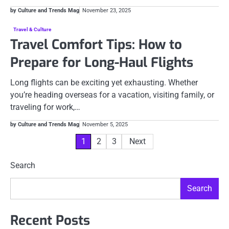
by Culture and Trends Mag
November 23, 2025
Travel & Culture
Travel Comfort Tips: How to
Prepare for Long-Haul Flights
Long flights can be exciting yet exhausting. Whether
you’re heading overseas for a vacation, visiting family, or
traveling for work,…
by Culture and Trends Mag
November 5, 2025
Posts
1
2
3
Next
pagination
Search
Search
Recent Posts