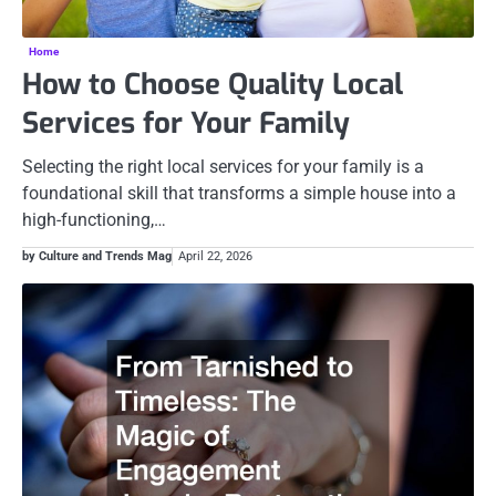
Home
How to Choose Quality Local
Services for Your Family
Selecting the right local services for your family is a
foundational skill that transforms a simple house into a
high-functioning,…
by Culture and Trends Mag
April 22, 2026