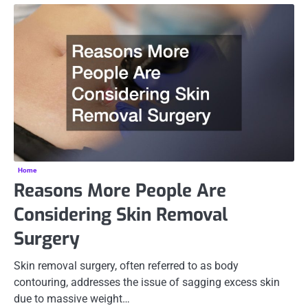
Home
Reasons More People Are
Considering Skin Removal
Surgery
Skin removal surgery, often referred to as body
contouring, addresses the issue of sagging excess skin
due to massive weight…