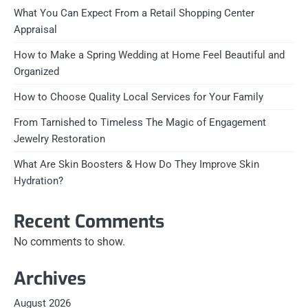
What You Can Expect From a Retail Shopping Center
Appraisal
How to Make a Spring Wedding at Home Feel Beautiful and
Organized
How to Choose Quality Local Services for Your Family
From Tarnished to Timeless The Magic of Engagement
Jewelry Restoration
What Are Skin Boosters & How Do They Improve Skin
Hydration?
Recent Comments
No comments to show.
Archives
August 2026