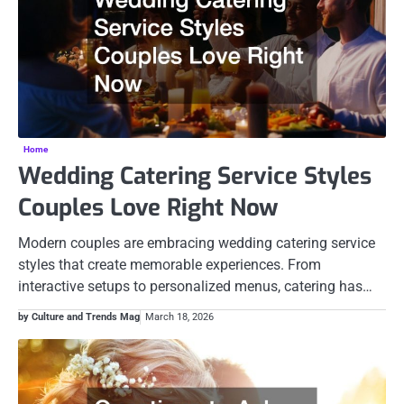
Home
Wedding Catering Service Styles
Couples Love Right Now
Modern couples are embracing wedding catering service
styles that create memorable experiences. From
interactive setups to personalized menus, catering has…
by Culture and Trends Mag
March 18, 2026