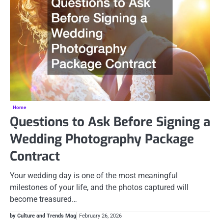
Home
Questions to Ask Before Signing a
Wedding Photography Package
Contract
Your wedding day is one of the most meaningful
milestones of your life, and the photos captured will
become treasured…
by Culture and Trends Mag
February 26, 2026