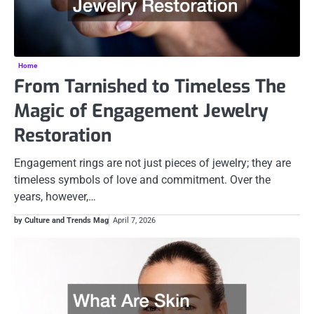
Home
From Tarnished to Timeless The
Magic of Engagement Jewelry
Restoration
Engagement rings are not just pieces of jewelry; they are
timeless symbols of love and commitment. Over the
years, however,…
by Culture and Trends Mag
April 7, 2026