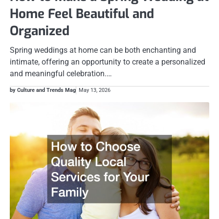
Home Feel Beautiful and
Organized
Spring weddings at home can be both enchanting and
intimate, offering an opportunity to create a personalized
and meaningful celebration.…
by Culture and Trends Mag
May 13, 2026