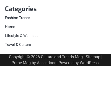
Categories
Fashion Trends
Home
Lifestyle & Wellness
Travel & Culture
Copyright © 2026
Culture and Trends Mag
-
Sitemap
|
Prime Mag by
Ascendoor
| Powered by
WordPress
.