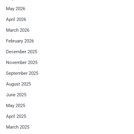
May 2026
April 2026
March 2026
February 2026
December 2025
November 2025
September 2025
August 2025
June 2025
May 2025
April 2025
March 2025