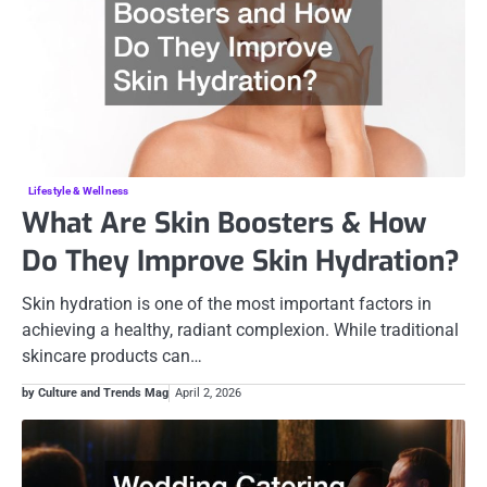
Lifestyle & Wellness
What Are Skin Boosters & How
Do They Improve Skin Hydration?
Skin hydration is one of the most important factors in
achieving a healthy, radiant complexion. While traditional
skincare products can…
by Culture and Trends Mag
April 2, 2026