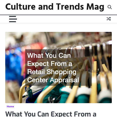
Culture and Trends Mag
Skip
to
content
Home
What You Can Expect From a