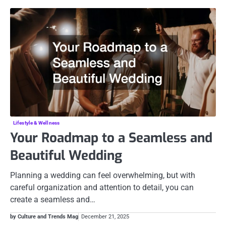
Lifestyle & Wellness
Your Roadmap to a Seamless and
Beautiful Wedding
Planning a wedding can feel overwhelming, but with
careful organization and attention to detail, you can
create a seamless and…
by Culture and Trends Mag
December 21, 2025