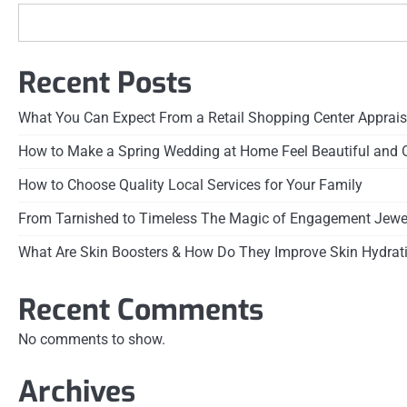
Recent Posts
What You Can Expect From a Retail Shopping Center Apprais
How to Make a Spring Wedding at Home Feel Beautiful and 
How to Choose Quality Local Services for Your Family
From Tarnished to Timeless The Magic of Engagement Jewel
What Are Skin Boosters & How Do They Improve Skin Hydrat
Recent Comments
No comments to show.
Archives