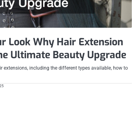
r Look Why Hair Extension
the Ultimate Beauty Upgrade
ir extensions, including the different types available, how to
025