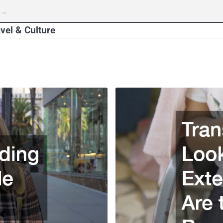
vel & Culture