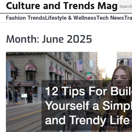
Culture and Trends Mag
Skip
Search
to
for:
content
Fashion Trends
Lifestyle & Wellness
Tech News
Tra
Month:
June 2025