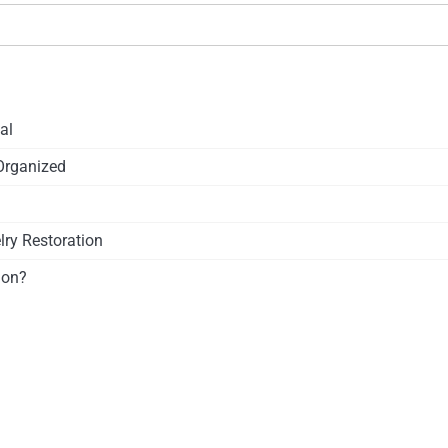
al
Organized
ry Restoration
ion?