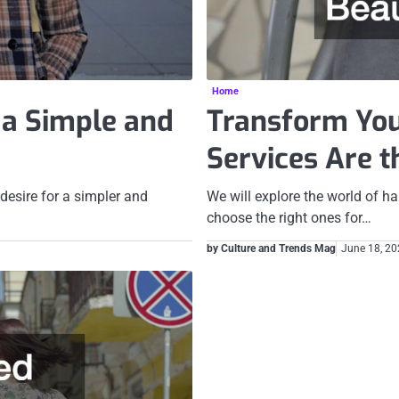
Home
f a Simple and
Transform You
Services Are 
 desire for a simpler and
We will explore the world of ha
choose the right ones for…
by Culture and Trends Mag
June 18, 2