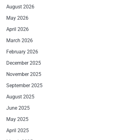
August 2026
May 2026
April 2026
March 2026
February 2026
December 2025
November 2025
September 2025
August 2025
June 2025
May 2025
April 2025