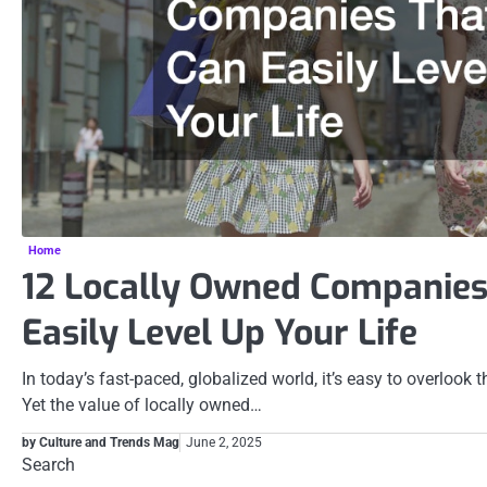
Home
12 Locally Owned Companies
Easily Level Up Your Life
In today’s fast-paced, globalized world, it’s easy to overlook
Yet the value of locally owned…
by Culture and Trends Mag
June 2, 2025
Search