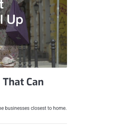
 That Can
 the businesses closest to home.