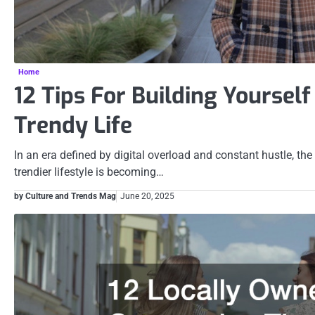
Home
12 Tips For Building Yoursel
Trendy Life
In an era defined by digital overload and constant hustle, the
trendier lifestyle is becoming…
by Culture and Trends Mag
June 20, 2025