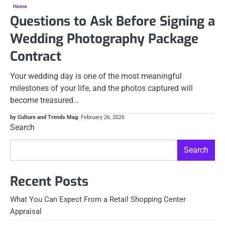
Home
Questions to Ask Before Signing a
Wedding Photography Package
Contract
Your wedding day is one of the most meaningful
milestones of your life, and the photos captured will
become treasured…
by Culture and Trends Mag
February 26, 2026
Search
Search
Recent Posts
What You Can Expect From a Retail Shopping Center
Appraisal