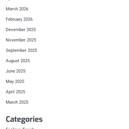
March 2026
February 2026
December 2025
November 2025
September 2025
August 2025
June 2025
May 2025
April 2025
March 2025
Categories