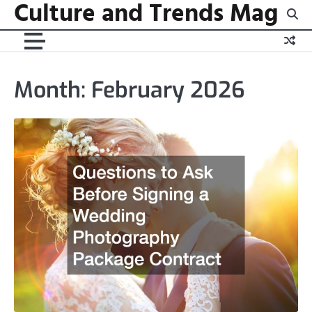
Culture and Trends Mag
Skip
to
content
Month:
February 2026