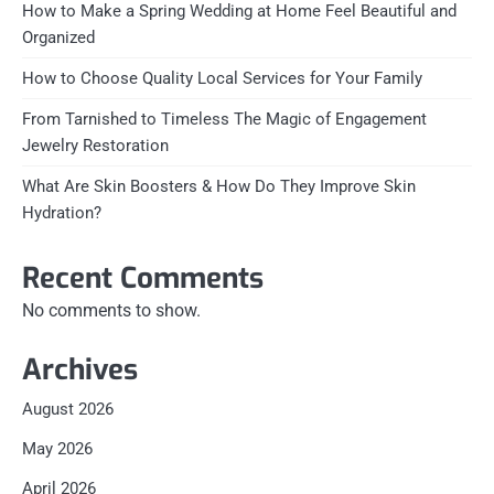
How to Make a Spring Wedding at Home Feel Beautiful and
Organized
How to Choose Quality Local Services for Your Family
From Tarnished to Timeless The Magic of Engagement
Jewelry Restoration
What Are Skin Boosters & How Do They Improve Skin
Hydration?
Recent Comments
No comments to show.
Archives
August 2026
May 2026
April 2026