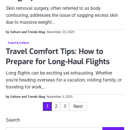
Skin removal surgery, often referred to as body
contouring, addresses the issue of sagging excess skin
due to massive weight…
by Culture and Trends Mag
November 23, 2025
Travel & Culture
Travel Comfort Tips: How to
Prepare for Long-Haul Flights
Long flights can be exciting yet exhausting. Whether
you’re heading overseas for a vacation, visiting family, or
traveling for work,…
by Culture and Trends Mag
November 5, 2025
Posts
1
2
3
Next
pagination
Search