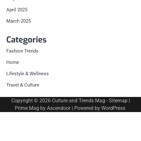
April 2025
March 2025
Categories
Fashion Trends
Home
Lifestyle & Wellness
Travel & Culture
Copyright © 2026
Culture and Trends Mag
-
Sitemap
|
Prime Mag by
Ascendoor
| Powered by
WordPress
.