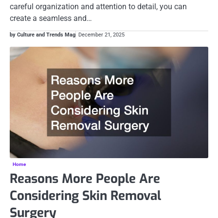
careful organization and attention to detail, you can
create a seamless and…
by Culture and Trends Mag
December 21, 2025
Home
Reasons More People Are
Considering Skin Removal
Surgery