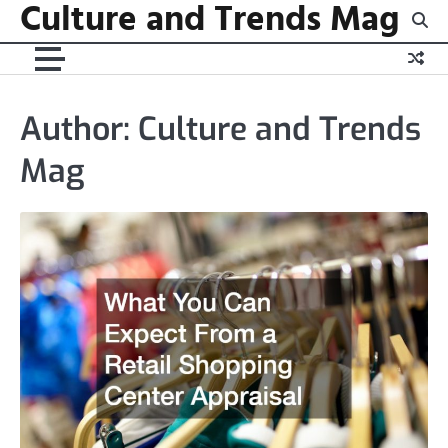
Culture and Trends Mag
Skip
to
content
Author:
Culture and Trends
Mag