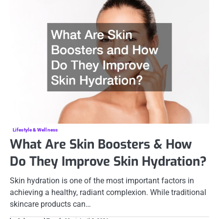
Lifestyle & Wellness
What Are Skin Boosters & How
Do They Improve Skin Hydration?
Skin hydration is one of the most important factors in
achieving a healthy, radiant complexion. While traditional
skincare products can…