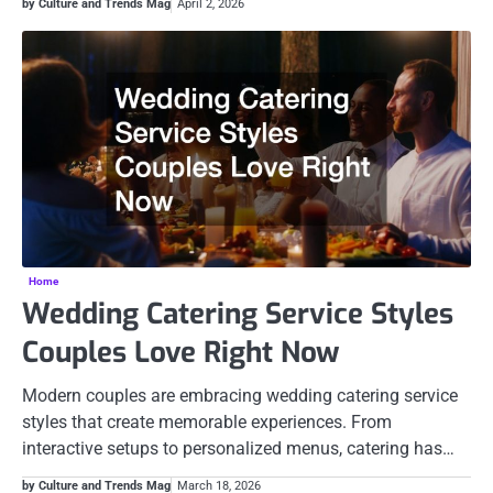
by Culture and Trends Mag
April 2, 2026
Home
Wedding Catering Service Styles
Couples Love Right Now
Modern couples are embracing wedding catering service
styles that create memorable experiences. From
interactive setups to personalized menus, catering has…
by Culture and Trends Mag
March 18, 2026