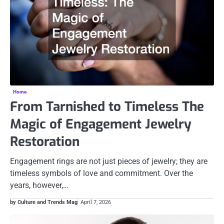
Home
From Tarnished to Timeless The
Magic of Engagement Jewelry
Restoration
Engagement rings are not just pieces of jewelry; they are
timeless symbols of love and commitment. Over the
years, however,…
by Culture and Trends Mag
April 7, 2026