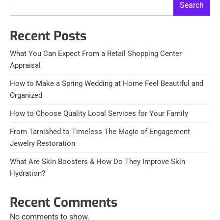
Search
Recent Posts
What You Can Expect From a Retail Shopping Center
Appraisal
How to Make a Spring Wedding at Home Feel Beautiful and
Organized
How to Choose Quality Local Services for Your Family
From Tarnished to Timeless The Magic of Engagement
Jewelry Restoration
What Are Skin Boosters & How Do They Improve Skin
Hydration?
Recent Comments
No comments to show.