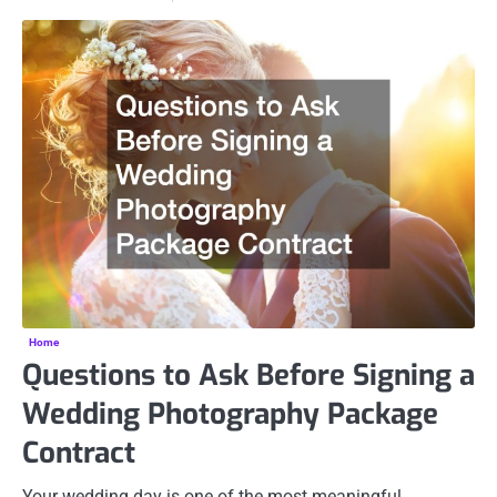
Home
Questions to Ask Before Signing a
Wedding Photography Package
Contract
Your wedding day is one of the most meaningful