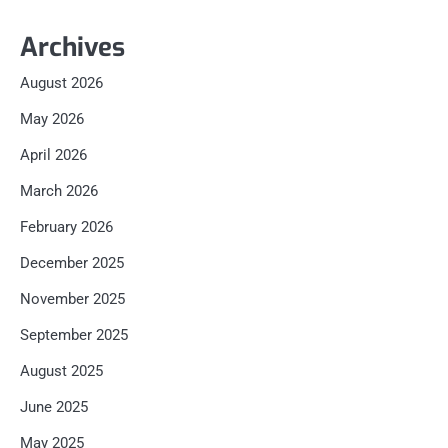
Archives
August 2026
May 2026
April 2026
March 2026
February 2026
December 2025
November 2025
September 2025
August 2025
June 2025
May 2025