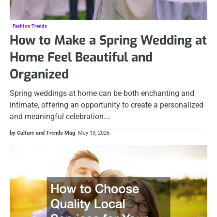
Fashion Trends
How to Make a Spring Wedding at
Home Feel Beautiful and
Organized
Spring weddings at home can be both enchanting and
intimate, offering an opportunity to create a personalized
and meaningful celebration.…
by Culture and Trends Mag
May 13, 2026