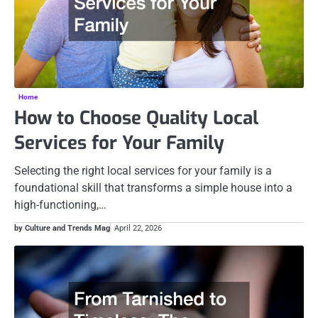
Home
How to Choose Quality Local
Services for Your Family
Selecting the right local services for your family is a
foundational skill that transforms a simple house into a
high-functioning,…
by Culture and Trends Mag
April 22, 2026