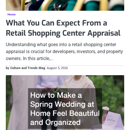
Home
What You Can Expect From a
Retail Shopping Center Appraisal
Understanding what goes into a retail shopping center
appraisal is crucial for developers, investors, and property
owners. In this article,…
by Culture and Trends Mag
August 5, 2026