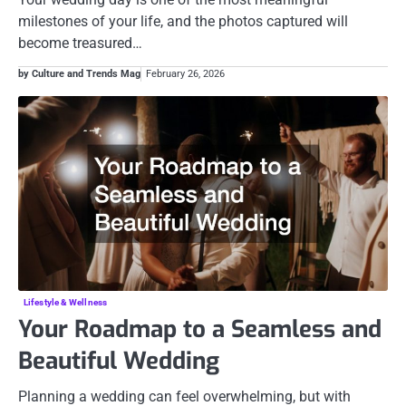
milestones of your life, and the photos captured will
become treasured…
by Culture and Trends Mag
February 26, 2026
Lifestyle & Wellness
Your Roadmap to a Seamless and
Beautiful Wedding
Planning a wedding can feel overwhelming, but with