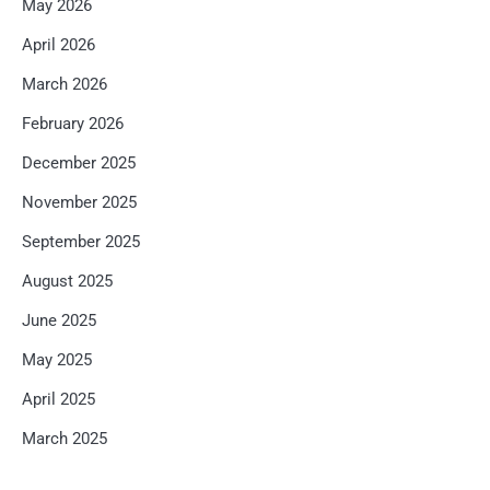
May 2026
April 2026
March 2026
February 2026
December 2025
November 2025
September 2025
August 2025
June 2025
May 2025
April 2025
March 2025