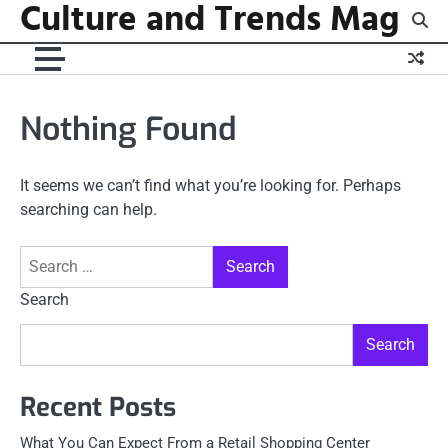
Culture and Trends Mag
Skip
to
content
Nothing Found
It seems we can’t find what you’re looking for. Perhaps
searching can help.
Search
for:
Search
Search
Recent Posts
What You Can Expect From a Retail Shopping Center