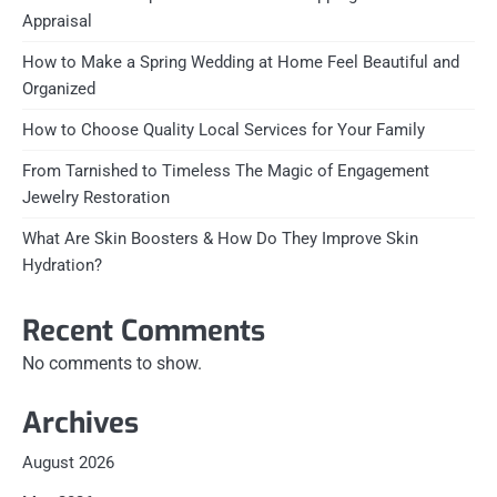
Appraisal
How to Make a Spring Wedding at Home Feel Beautiful and
Organized
How to Choose Quality Local Services for Your Family
From Tarnished to Timeless The Magic of Engagement
Jewelry Restoration
What Are Skin Boosters & How Do They Improve Skin
Hydration?
Recent Comments
No comments to show.
Archives
August 2026