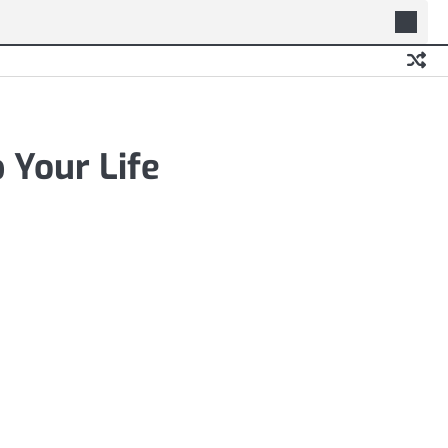
 Your Life