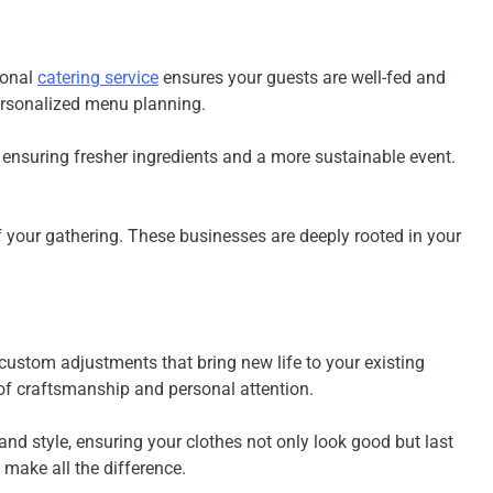
ional
catering service
ensures your guests are well-fed and
personalized menu planning.
, ensuring fresher ingredients and a more sustainable event.
f your gathering. These businesses are deeply rooted in your
custom adjustments that bring new life to your existing
 of craftsmanship and personal attention.
, and style, ensuring your clothes not only look good but last
 make all the difference.