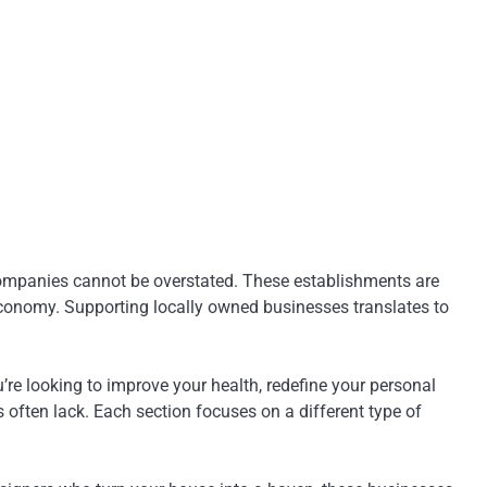
d companies cannot be overstated. These establishments are
 economy. Supporting locally owned businesses translates to
re looking to improve your health, redefine your personal
 often lack. Each section focuses on a different type of