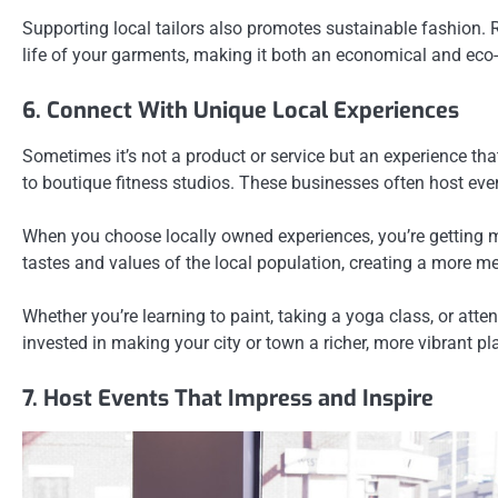
Supporting local tailors also promotes sustainable fashion. Ra
life of your garments, making it both an economical and eco
6. Connect With Unique Local Experiences
Sometimes it’s not a product or service but an experience tha
to boutique fitness studios. These businesses often host ev
When you choose locally owned experiences, you’re getting mo
tastes and values of the local population, creating a more m
Whether you’re learning to paint, taking a yoga class, or att
invested in making your city or town a richer, more vibrant pl
7. Host Events That Impress and Inspire