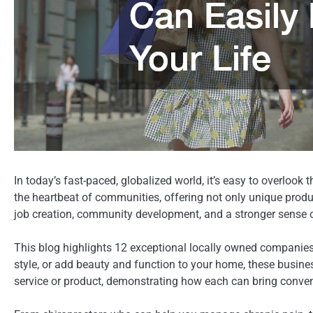
In today’s fast-paced, globalized world, it’s easy to overlo
the heartbeat of communities, offering not only unique produ
job creation, community development, and a stronger sense o
This blog highlights 12 exceptional locally owned companies 
style, or add beauty and function to your home, these busine
service or product, demonstrating how each can bring conveni