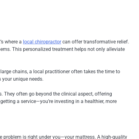
t’s where a
local chiropractor
can offer transformative relief.
lems. This personalized treatment helps not only alleviate
arge chains, a local practitioner often takes the time to
es your unique needs.
. They often go beyond the clinical aspect, offering
t getting a service—you’re investing in a healthier, more
the problem is right under you—your mattress. A high-quality