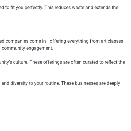
ed to fit you perfectly. This reduces waste and extends the
 owned companies come in—offering everything from art classes
 and community engagement.
y’s culture. These offerings are often curated to reflect the
h and diversity to your routine. These businesses are deeply
.