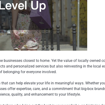
ok the businesses closest to home. Yet the value of locally owne
cts and personalized services but also reinvesting in the local
f belonging for everyone involved.
that can help elevate your life in meaningful ways. Whether you’
sses offer expertise, care, and a commitment that big-box brands
ence, quality, and enhancement to your lifestyle.