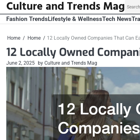
Culture and Trends Mag
Skip
Search
to
for:
content
Fashion Trends
Lifestyle & Wellness
Tech News
Tra
Home
Home
12 Locally Owned Companies That Can Eas
12 Locally Owned Companie
June 2, 2025
by Culture and Trends Mag