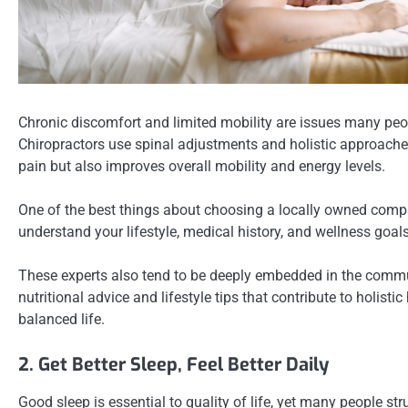
Chronic discomfort and limited mobility are issues many peop
Chiropractors use spinal adjustments and holistic approaches 
pain but also improves overall mobility and energy levels.
One of the best things about choosing a locally owned company 
understand your lifestyle, medical history, and wellness goals
These experts also tend to be deeply embedded in the communi
nutritional advice and lifestyle tips that contribute to holist
balanced life.
2. Get Better Sleep, Feel Better Daily
Good sleep is essential to quality of life, yet many people s