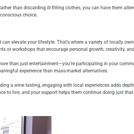
ther than discarding ill-fitting clothes, you can have them alter
-conscious choice.
t can elevate your lifestyle. That’s where a variety of locally
ents or workshops that encourage personal growth, creativity,
re than just entertainment—you’re participating in your communit
eaningful experience than mass-market alternatives.
ending a wine tasting, engaging with local experiences adds dept
ace to live, and your support helps them continue doing just that