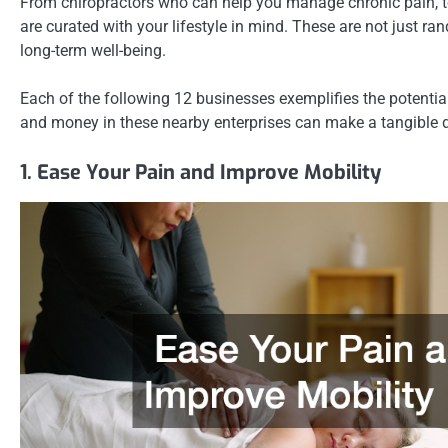
From chiropractors who can help you manage chronic pain, to 
are curated with your lifestyle in mind. These are not just r
long-term well-being.
Each of the following 12 businesses exemplifies the potential
and money in these nearby enterprises can make a tangible di
1. Ease Your Pain and Improve Mobility