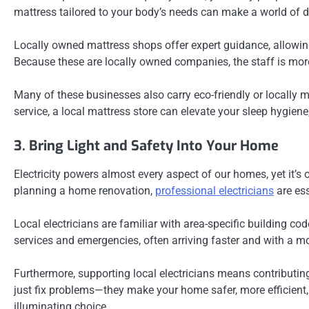
mattress tailored to your body’s needs can make a world of di
Locally owned mattress shops offer expert guidance, allowin
Because these are locally owned companies, the staff is more 
Many of these businesses also carry eco-friendly or locally m
service, a local mattress store can elevate your sleep hygiene,
3. Bring Light and Safety Into Your Home
Electricity powers almost every aspect of our homes, yet it’s
planning a home renovation,
professional electricians
are ess
Local electricians are familiar with area-specific building co
services and emergencies, often arriving faster and with a
Furthermore, supporting local electricians means contributin
just fix problems—they make your home safer, more efficient, 
illuminating choice.