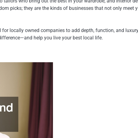
tailors who bring out the best in your wardrobe, and interior d
andom picks; they are the kinds of businesses that not only meet 
 for locally owned companies to add depth, function, and luxury 
fference—and help you live your best local life.