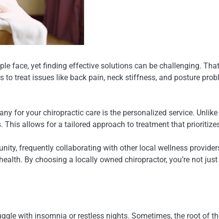
le face, yet finding effective solutions can be challenging. Tha
to treat issues like back pain, neck stiffness, and posture prob
for your chiropractic care is the personalized service. Unlike l
. This allows for a tailored approach to treatment that prioritiz
ty, frequently collaborating with other local wellness providers
ic health. By choosing a locally owned chiropractor, you’re not jus
truggle with insomnia or restless nights. Sometimes, the root of 