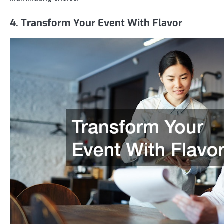
4. Transform Your Event With Flavor