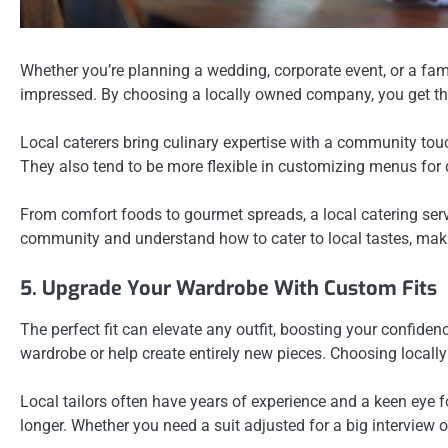
Whether you’re planning a wedding, corporate event, or a fam
impressed. By choosing a locally owned company, you get the
Local caterers bring culinary expertise with a community touc
They also tend to be more flexible in customizing menus for d
From comfort foods to gourmet spreads, a local catering serv
community and understand how to cater to local tastes, mak
5. Upgrade Your Wardrobe With Custom Fits
The perfect fit can elevate any outfit, boosting your confid
wardrobe or help create entirely new pieces. Choosing locall
Local tailors often have years of experience and a keen eye for
longer. Whether you need a suit adjusted for a big interview o