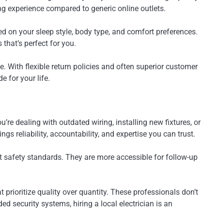
g experience compared to generic online outlets.
 on your sleep style, body type, and comfort preferences.
that’s perfect for you.
. With flexible return policies and often superior customer
e for your life.
re dealing with outdated wiring, installing new fixtures, or
s reliability, accountability, and expertise you can trust.
eet safety standards. They are more accessible for follow-up
prioritize quality over quantity. These professionals don’t
d security systems, hiring a local electrician is an