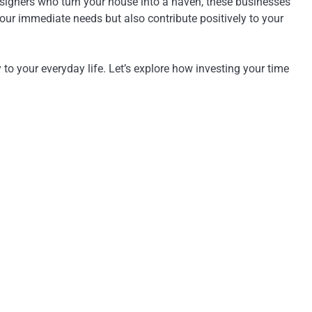
esigners who turn your house into a haven, these businesses
your immediate needs but also contribute positively to your
to your everyday life. Let’s explore how investing your time