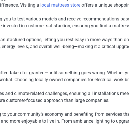
fference. Visiting a
local mattress store
offers a unique shoppin
g you to test various models and receive recommendations based
invested in customer satisfaction, ensuring you find a mattress 
anufactured options, letting you rest easy in more ways than one
 energy levels, and overall well-being—making it a critical upgrad
 often taken for granted—until something goes wrong. Whether you’
ential. Choosing locally owned companies for electrical work bring
des and climate-related challenges, ensuring all installations m
 more customer-focused approach than large companies.
g to your community’s economy and benefiting from services that 
and more enjoyable to live in. From ambiance lighting to upgrade