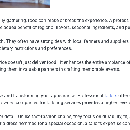
ily gathering, food can make or break the experience. A profess
 added benefit of regional flavors, seasonal ingredients, and 
h. They often have strong ties with local farmers and suppliers
ietary restrictions and preferences.
ice doesn’t just deliver food—it enhances the entire ambiance o
ing them invaluable partners in crafting memorable events.
ence and transforming your appearance. Professional
tailors
offer 
y owned companies for tailoring services provides a higher level
 detail. Unlike fast-fashion chains, they focus on durability, fit
r a dress hemmed for a special occasion, a tailor’s expertise can