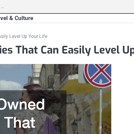
vel & Culture
ily Level Up Your Life
s That Can Easily Level Up