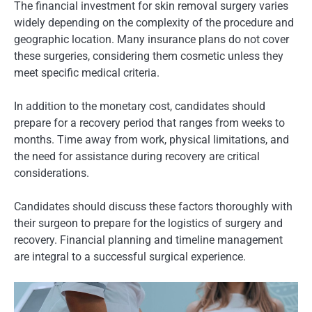
The financial investment for skin removal surgery varies
widely depending on the complexity of the procedure and
geographic location. Many insurance plans do not cover
these surgeries, considering them cosmetic unless they
meet specific medical criteria.
In addition to the monetary cost, candidates should
prepare for a recovery period that ranges from weeks to
months. Time away from work, physical limitations, and
the need for assistance during recovery are critical
considerations.
Candidates should discuss these factors thoroughly with
their surgeon to prepare for the logistics of surgery and
recovery. Financial planning and timeline management
are integral to a successful surgical experience.