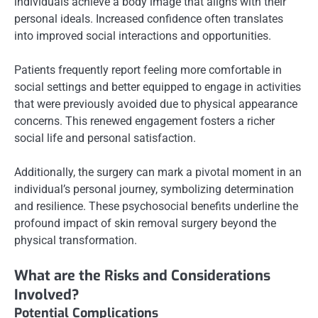
individuals achieve a body image that aligns with their
personal ideals. Increased confidence often translates
into improved social interactions and opportunities.
Patients frequently report feeling more comfortable in
social settings and better equipped to engage in activities
that were previously avoided due to physical appearance
concerns. This renewed engagement fosters a richer
social life and personal satisfaction.
Additionally, the surgery can mark a pivotal moment in an
individual’s personal journey, symbolizing determination
and resilience. These psychosocial benefits underline the
profound impact of skin removal surgery beyond the
physical transformation.
What are the Risks and Considerations
Involved?
Potential Complications