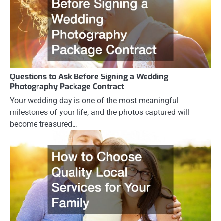
Questions to Ask Before Signing a Wedding
Photography Package Contract
Your wedding day is one of the most meaningful
milestones of your life, and the photos captured will
become treasured…