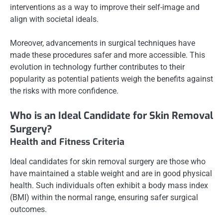
interventions as a way to improve their self-image and
align with societal ideals.
Moreover, advancements in surgical techniques have
made these procedures safer and more accessible. This
evolution in technology further contributes to their
popularity as potential patients weigh the benefits against
the risks with more confidence.
Who is an Ideal Candidate for Skin Removal
Surgery?
Health and Fitness Criteria
Ideal candidates for skin removal surgery are those who
have maintained a stable weight and are in good physical
health. Such individuals often exhibit a body mass index
(BMI) within the normal range, ensuring safer surgical
outcomes.