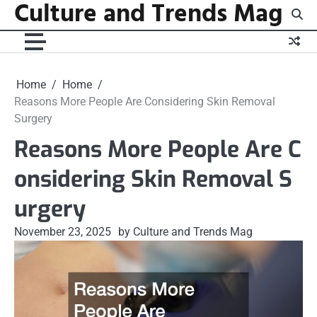
Culture and Trends Mag
Skip
to
content
Home
Home
Reasons More People Are Considering Skin Removal
Surgery
Reasons More People Are C
onsidering Skin Removal S
urgery
November 23, 2025
by Culture and Trends Mag