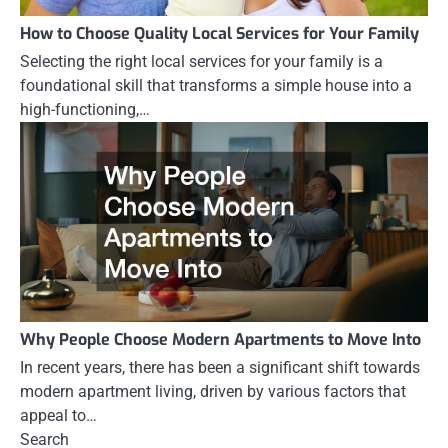
How to Choose Quality Local Services for Your Family
Selecting the right local services for your family is a
foundational skill that transforms a simple house into a
high-functioning,…
Why People Choose Modern Apartments to Move Into
In recent years, there has been a significant shift towards
modern apartment living, driven by various factors that
appeal to…
Search