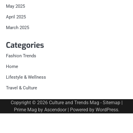
May 2025
April 2025
March 2025
Categories
Fashion Trends
Home
Lifestyle & Wellness
Travel & Culture
Copyright © 2026
Culture and Trends Mag
-
Sitemap
|
Prime Mag by
Ascendoor
| Powered by
WordPress
.