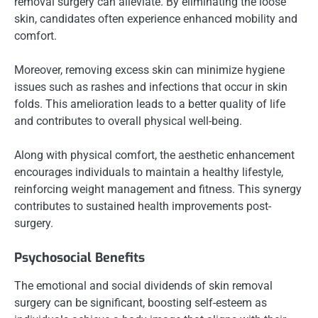
removal surgery can alleviate. By eliminating the loose
skin, candidates often experience enhanced mobility and
comfort.
Moreover, removing excess skin can minimize hygiene
issues such as rashes and infections that occur in skin
folds. This amelioration leads to a better quality of life
and contributes to overall physical well-being.
Along with physical comfort, the aesthetic enhancement
encourages individuals to maintain a healthy lifestyle,
reinforcing weight management and fitness. This synergy
contributes to sustained health improvements post-
surgery.
Psychosocial Benefits
The emotional and social dividends of skin removal
surgery can be significant, boosting self-esteem as