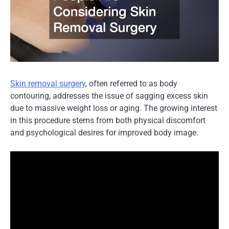
Skin removal surgery
, often referred to as body
contouring, addresses the issue of sagging excess skin
due to massive weight loss or aging. The growing interest
in this procedure stems from both physical discomfort
and psychological desires for improved body image.