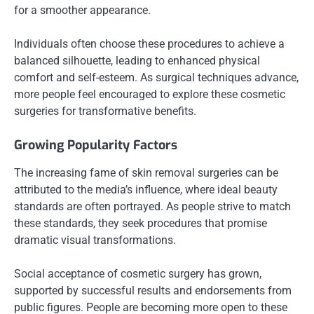
for a smoother appearance.
Individuals often choose these procedures to achieve a
balanced silhouette, leading to enhanced physical
comfort and self-esteem. As surgical techniques advance,
more people feel encouraged to explore these cosmetic
surgeries for transformative benefits.
Growing Popularity Factors
The increasing fame of skin removal surgeries can be
attributed to the media’s influence, where ideal beauty
standards are often portrayed. As people strive to match
these standards, they seek procedures that promise
dramatic visual transformations.
Social acceptance of cosmetic surgery has grown,
supported by successful results and endorsements from
public figures. People are becoming more open to these