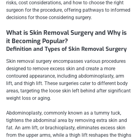
risks, cost considerations, and how to choose the right
surgeon for the procedure, offering pathways to informed
decisions for those considering surgery.
What is Skin Removal Surgery and Why is
it Becoming Popular?
Definition and Types of Skin Removal Surgery
Skin removal surgery encompasses various procedures
designed to remove excess skin and create a more
contoured appearance, including abdominoplasty, arm
lift, and thigh lift. These surgeries cater to different body
areas, targeting the loose skin left behind after significant
weight loss or aging.
Abdominoplasty, commonly known as a tummy tuck,
tightens the abdominal area by removing extra skin and
fat. An arm lift, or brachioplasty, eliminates excess skin
from the upper arms, while a thigh lift reshapes the thighs