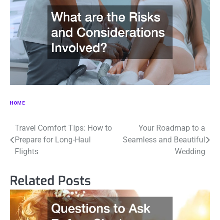
HOME
Post
Travel Comfort Tips: How to
Your Roadmap to a
Prepare for Long-Haul
Seamless and Beautiful
navigation
Flights
Wedding
Related Posts