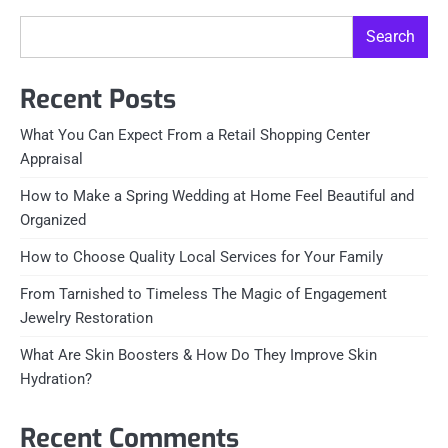
Search
Recent Posts
What You Can Expect From a Retail Shopping Center
Appraisal
How to Make a Spring Wedding at Home Feel Beautiful and
Organized
How to Choose Quality Local Services for Your Family
From Tarnished to Timeless The Magic of Engagement
Jewelry Restoration
What Are Skin Boosters & How Do They Improve Skin
Hydration?
Recent Comments