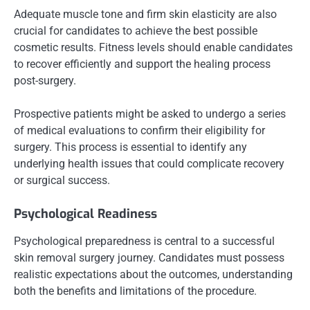
Adequate muscle tone and firm skin elasticity are also
crucial for candidates to achieve the best possible
cosmetic results. Fitness levels should enable candidates
to recover efficiently and support the healing process
post-surgery.
Prospective patients might be asked to undergo a series
of medical evaluations to confirm their eligibility for
surgery. This process is essential to identify any
underlying health issues that could complicate recovery
or surgical success.
Psychological Readiness
Psychological preparedness is central to a successful
skin removal surgery journey. Candidates must possess
realistic expectations about the outcomes, understanding
both the benefits and limitations of the procedure.