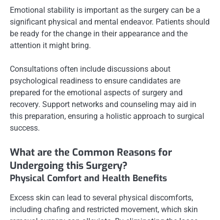
Emotional stability is important as the surgery can be a
significant physical and mental endeavor. Patients should
be ready for the change in their appearance and the
attention it might bring.
Consultations often include discussions about
psychological readiness to ensure candidates are
prepared for the emotional aspects of surgery and
recovery. Support networks and counseling may aid in
this preparation, ensuring a holistic approach to surgical
success.
What are the Common Reasons for
Undergoing this Surgery?
Physical Comfort and Health Benefits
Excess skin can lead to several physical discomforts,
including chafing and restricted movement, which skin