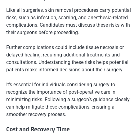
Like all surgeries, skin removal procedures carry potential
risks, such as infection, scarring, and anesthesia-related
complications. Candidates must discuss these risks with
their surgeons before proceeding.
Further complications could include tissue necrosis or
delayed healing, requiring additional treatments and
consultations. Understanding these risks helps potential
patients make informed decisions about their surgery.
It’s essential for individuals considering surgery to
recognize the importance of post-operative care in
minimizing risks. Following a surgeon’s guidance closely
can help mitigate these complications, ensuring a
smoother recovery process.
Cost and Recovery Time