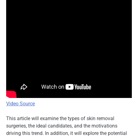
Video Source
This article will examine the types of skin removal
surgeries, the ideal candidates, and the motivations
driving this trend. In addition, it will explore the potential