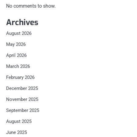
No comments to show.
Archives
August 2026
May 2026
April 2026
March 2026
February 2026
December 2025
November 2025
September 2025
August 2025
June 2025