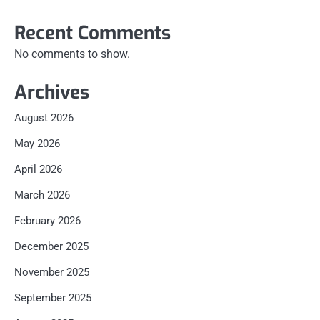
Recent Comments
No comments to show.
Archives
August 2026
May 2026
April 2026
March 2026
February 2026
December 2025
November 2025
September 2025