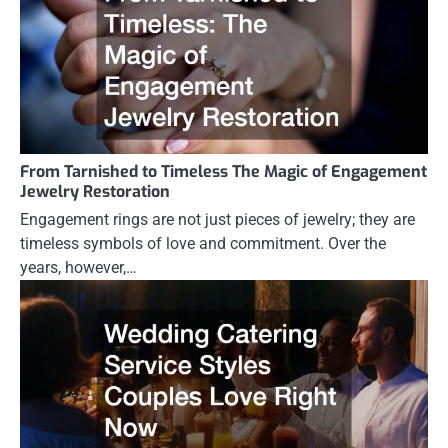
From Tarnished to Timeless The Magic of Engagement
Jewelry Restoration
Engagement rings are not just pieces of jewelry; they are
timeless symbols of love and commitment. Over the
years, however,…