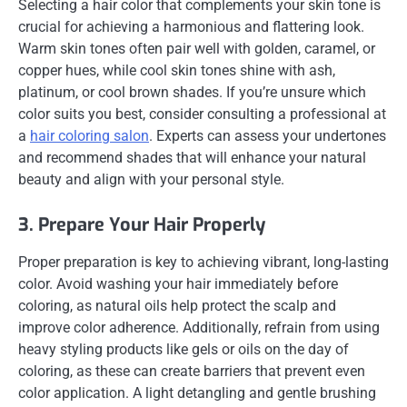
Selecting a hair color that complements your skin tone is
crucial for achieving a harmonious and flattering look.
Warm skin tones often pair well with golden, caramel, or
copper hues, while cool skin tones shine with ash,
platinum, or cool brown shades. If you’re unsure which
color suits you best, consider consulting a professional at
a
hair coloring salon
. Experts can assess your undertones
and recommend shades that will enhance your natural
beauty and align with your personal style.
3. Prepare Your Hair Properly
Proper preparation is key to achieving vibrant, long-lasting
color. Avoid washing your hair immediately before
coloring, as natural oils help protect the scalp and
improve color adherence. Additionally, refrain from using
heavy styling products like gels or oils on the day of
coloring, as these can create barriers that prevent even
color application. A light detangling and gentle brushing