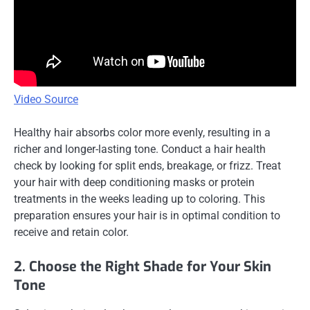
Video Source
Healthy hair absorbs color more evenly, resulting in a
richer and longer-lasting tone. Conduct a hair health
check by looking for split ends, breakage, or frizz. Treat
your hair with deep conditioning masks or protein
treatments in the weeks leading up to coloring. This
preparation ensures your hair is in optimal condition to
receive and retain color.
2. Choose the Right Shade for Your Skin
Tone