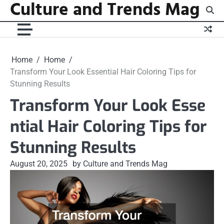
Culture and Trends Mag
Skip
to
content
Home
Home
Transform Your Look Essential Hair Coloring Tips for
Stunning Results
Transform Your Look Esse
ntial Hair Coloring Tips for
Stunning Results
August 20, 2025
by Culture and Trends Mag