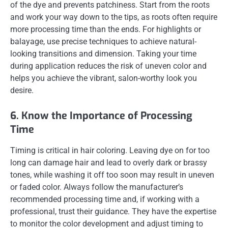
of the dye and prevents patchiness. Start from the roots
and work your way down to the tips, as roots often require
more processing time than the ends. For highlights or
balayage, use precise techniques to achieve natural-
looking transitions and dimension. Taking your time
during application reduces the risk of uneven color and
helps you achieve the vibrant, salon-worthy look you
desire.
6. Know the Importance of Processing
Time
Timing is critical in hair coloring. Leaving dye on for too
long can damage hair and lead to overly dark or brassy
tones, while washing it off too soon may result in uneven
or faded color. Always follow the manufacturer’s
recommended processing time and, if working with a
professional, trust their guidance. They have the expertise
to monitor the color development and adjust timing to