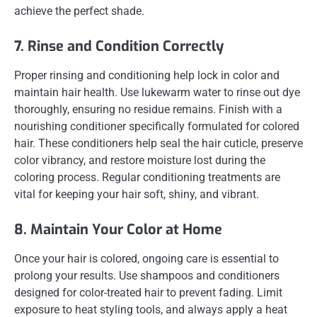
achieve the perfect shade.
7. Rinse and Condition Correctly
Proper rinsing and conditioning help lock in color and
maintain hair health. Use lukewarm water to rinse out dye
thoroughly, ensuring no residue remains. Finish with a
nourishing conditioner specifically formulated for colored
hair. These conditioners help seal the hair cuticle, preserve
color vibrancy, and restore moisture lost during the
coloring process. Regular conditioning treatments are
vital for keeping your hair soft, shiny, and vibrant.
8. Maintain Your Color at Home
Once your hair is colored, ongoing care is essential to
prolong your results. Use shampoos and conditioners
designed for color-treated hair to prevent fading. Limit
exposure to heat styling tools, and always apply a heat