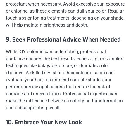
protectant when necessary. Avoid excessive sun exposure
or chlorine, as these elements can dull your color. Regular
touch-ups or toning treatments, depending on your shade,
will help maintain brightness and depth.
9. Seek Professional Advice When Needed
While DIY coloring can be tempting, professional
guidance ensures the best results, especially for complex
techniques like balayage, ombre, or dramatic color
changes. A skilled stylist at a hair coloring salon can
evaluate your hair, recommend suitable shades, and
perform precise applications that reduce the risk of
damage and uneven tones. Professional expertise can
make the difference between a satisfying transformation
and a disappointing result.
10. Embrace Your New Look