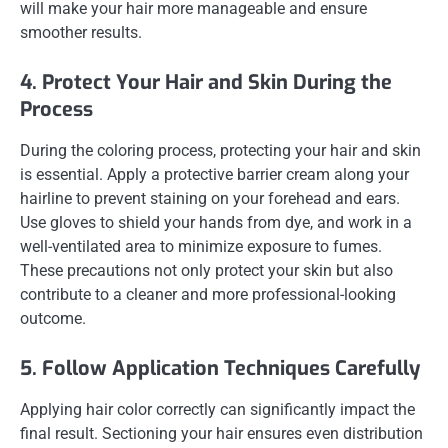
will make your hair more manageable and ensure
smoother results.
4. Protect Your Hair and Skin During the
Process
During the coloring process, protecting your hair and skin
is essential. Apply a protective barrier cream along your
hairline to prevent staining on your forehead and ears.
Use gloves to shield your hands from dye, and work in a
well-ventilated area to minimize exposure to fumes.
These precautions not only protect your skin but also
contribute to a cleaner and more professional-looking
outcome.
5. Follow Application Techniques Carefully
Applying hair color correctly can significantly impact the
final result. Sectioning your hair ensures even distribution