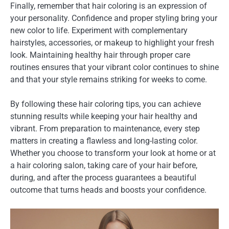
Finally, remember that hair coloring is an expression of
your personality. Confidence and proper styling bring your
new color to life. Experiment with complementary
hairstyles, accessories, or makeup to highlight your fresh
look. Maintaining healthy hair through proper care
routines ensures that your vibrant color continues to shine
and that your style remains striking for weeks to come.
By following these hair coloring tips, you can achieve
stunning results while keeping your hair healthy and
vibrant. From preparation to maintenance, every step
matters in creating a flawless and long-lasting color.
Whether you choose to transform your look at home or at
a hair coloring salon, taking care of your hair before,
during, and after the process guarantees a beautiful
outcome that turns heads and boosts your confidence.