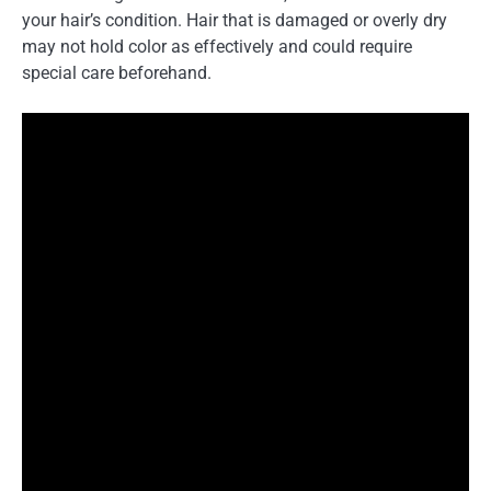
your hair’s condition. Hair that is damaged or overly dry
may not hold color as effectively and could require
special care beforehand.