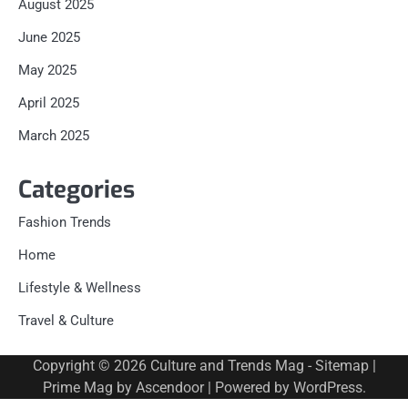
August 2025
June 2025
May 2025
April 2025
March 2025
Categories
Fashion Trends
Home
Lifestyle & Wellness
Travel & Culture
Copyright © 2026
Culture and Trends Mag
-
Sitemap
|
Prime Mag by
Ascendoor
| Powered by
WordPress
.