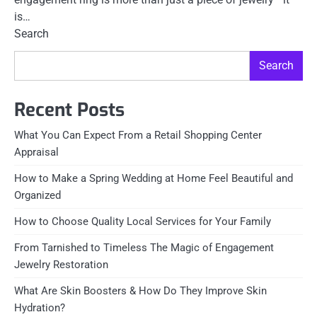
is…
Search
Search
Recent Posts
What You Can Expect From a Retail Shopping Center
Appraisal
How to Make a Spring Wedding at Home Feel Beautiful and
Organized
How to Choose Quality Local Services for Your Family
From Tarnished to Timeless The Magic of Engagement
Jewelry Restoration
What Are Skin Boosters & How Do They Improve Skin
Hydration?