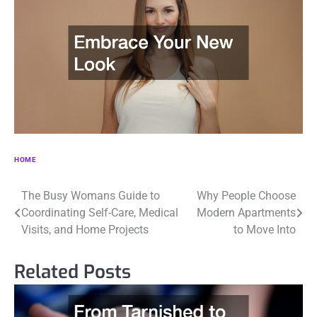
HOME
Post
The Busy Womans Guide to
Why People Choose
Coordinating Self-Care, Medical
Modern Apartments
navigation
Visits, and Home Projects
to Move Into
Related Posts