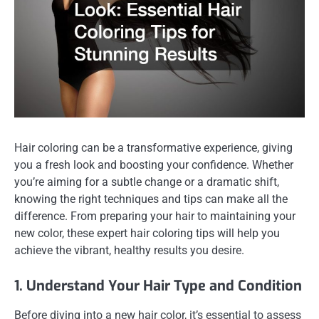
Hair coloring can be a transformative experience, giving
you a fresh look and boosting your confidence. Whether
you’re aiming for a subtle change or a dramatic shift,
knowing the right techniques and tips can make all the
difference. From preparing your hair to maintaining your
new color, these expert hair coloring tips will help you
achieve the vibrant, healthy results you desire.
1. Understand Your Hair Type and Condition
Before diving into a new hair color, it’s essential to assess