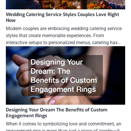
Wedding Catering Service Styles Couples Love Right
Now
Modern couples are embracing wedding catering service
styles that create memorable experiences. From
interactive setups to personalized menus, catering has…
Designing Your Dream The Benefits of Custom
Engagement Rings
When it comes to symbolizing love and commitment, an
engagement ring is more than just a piece of jewelry—it