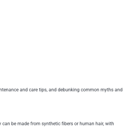
, maintenance and care tips, and debunking common myths and
hey can be made from synthetic fibers or human hair, with