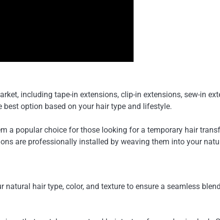
arket, including tape-in extensions, clip-in extensions, sew-in e
best option based on your hair type and lifestyle.
 a popular choice for those looking for a temporary hair transf
ons are professionally installed by weaving them into your natur
r natural hair type, color, and texture to ensure a seamless ble