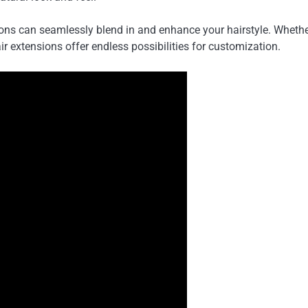
sions can seamlessly blend in and enhance your hairstyle. Whethe
air extensions offer endless possibilities for customization.