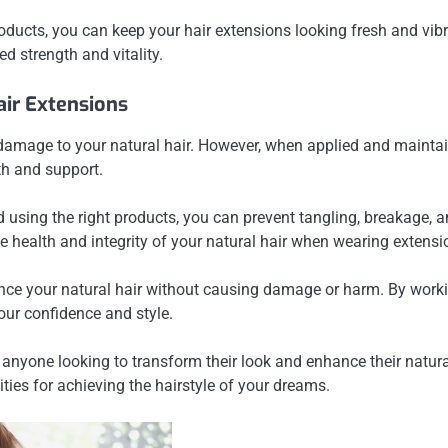
oducts, you can keep your hair extensions looking fresh and vibr
d strength and vitality.
ir Extensions
mage to your natural hair. However, when applied and maintaine
th and support.
nd using the right products, you can prevent tangling, breakage,
 health and integrity of your natural hair when wearing extensi
ce your natural hair without causing damage or harm. By working
our confidence and style.
anyone looking to transform their look and enhance their natural 
ities for achieving the hairstyle of your dreams.