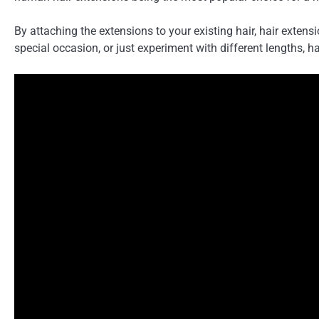
By attaching the extensions to your existing hair, hair exten
special occasion, or just experiment with different lengths, h