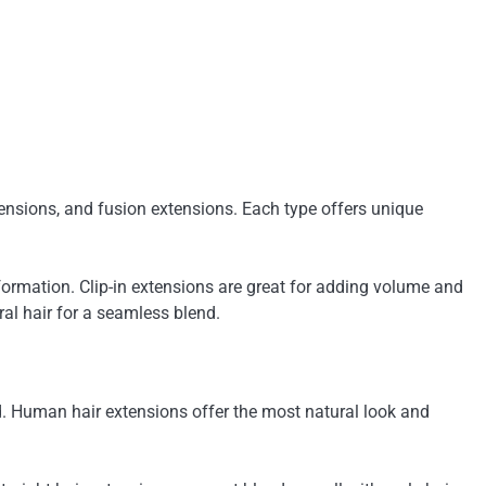
xtensions, and fusion extensions. Each type offers unique
ormation. Clip-in extensions are great for adding volume and
al hair for a seamless blend.
nd. Human hair extensions offer the most natural look and