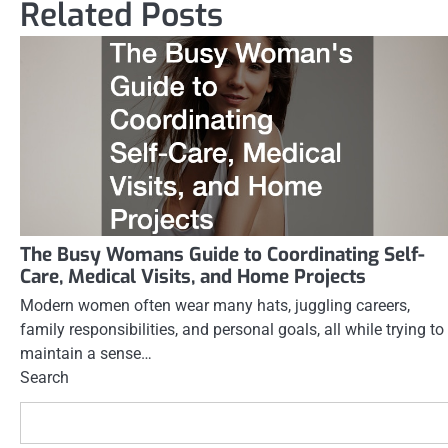
navigation
Related Posts
The Busy Womans Guide to Coordinating Self-
Care, Medical Visits, and Home Projects
Modern women often wear many hats, juggling careers,
family responsibilities, and personal goals, all while trying to
maintain a sense…
Search