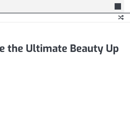
e the Ultimate Beauty Up