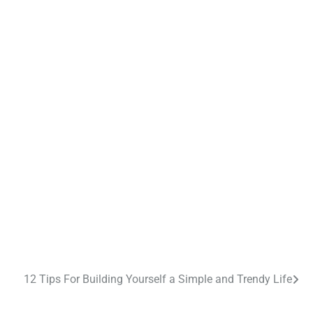
12 Tips For Building Yourself a Simple and Trendy Life