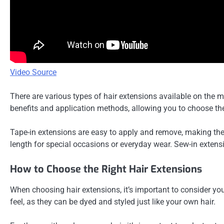
Video Source
There are various types of hair extensions available on the m
benefits and application methods, allowing you to choose the 
Tape-in extensions are easy to apply and remove, making them
length for special occasions or everyday wear. Sew-in extensi
How to Choose the Right Hair Extensions
When choosing hair extensions, it’s important to consider you
feel, as they can be dyed and styled just like your own hair.