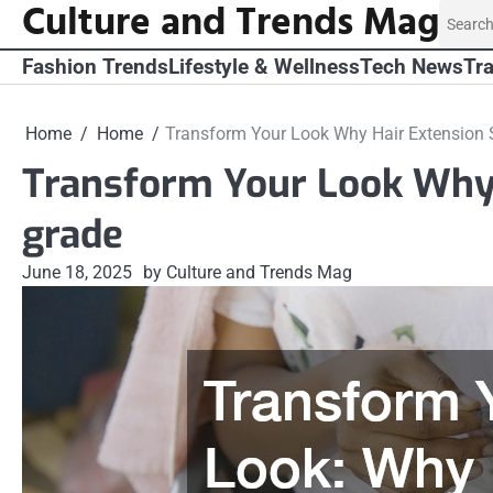
Culture and Trends Mag
Skip
Search
to
for:
content
Fashion Trends
Lifestyle & Wellness
Tech News
Tra
Home
Home
Transform Your Look Why Hair Extension S
Transform Your Look Why 
grade
June 18, 2025
by Culture and Trends Mag