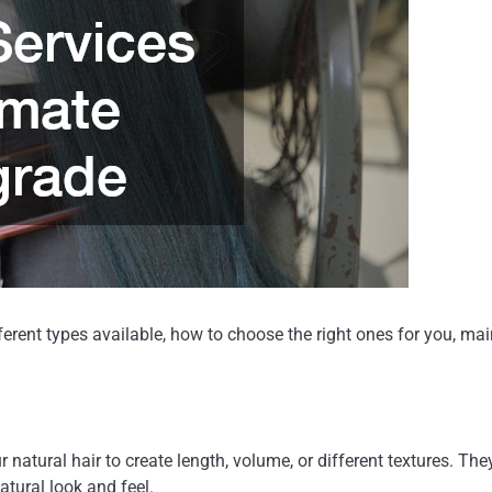
different types available, how to choose the right ones for you
ur natural hair to create length, volume, or different textures. T
tural look and feel.