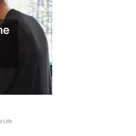
r Life