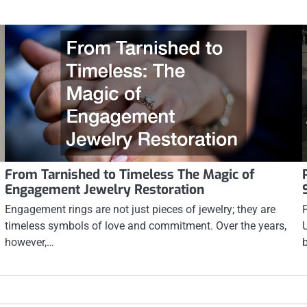
From Tarnished to Timeless The Magic of
Engagement Jewelry Restoration
Engagement rings are not just pieces of jewelry; they are
timeless symbols of love and commitment. Over the years,
however,…