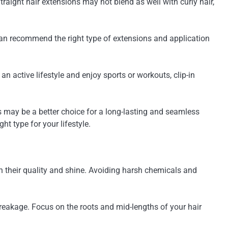
Straight hair extensions may not blend as well with curly hair,
 can recommend the right type of extensions and application
 an active lifestyle and enjoy sports or workouts, clip-in
ons may be a better choice for a long-lasting and seamless
ht type for your lifestyle.
n their quality and shine. Avoiding harsh chemicals and
breakage. Focus on the roots and mid-lengths of your hair