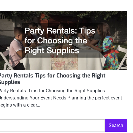
Party Rentals Tips for Choosing the Right
Supplies
Party Rentals: Tips for Choosing the Right Supplies
Understanding Your Event Needs Planning the perfect event
begins with a clear…
Search