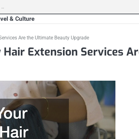
vel & Culture
ervices Are the Ultimate Beauty Upgrade
Hair Extension Services Ar