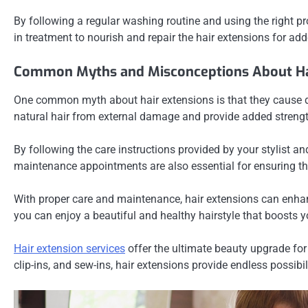
By following a regular washing routine and using the right pr
in treatment to nourish and repair the hair extensions for adde
Common Myths and Misconceptions About Ha
One common myth about hair extensions is that they cause da
natural hair from external damage and provide added streng
By following the care instructions provided by your stylist a
maintenance appointments are also essential for ensuring the
With proper care and maintenance, hair extensions can enhan
you can enjoy a beautiful and healthy hairstyle that boosts y
Hair extension services
offer the ultimate beauty upgrade for 
clip-ins, and sew-ins, hair extensions provide endless possibil