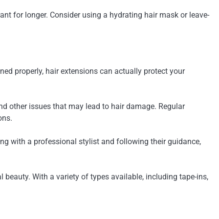
ant for longer. Consider using a hydrating hair mask or leave-
d properly, hair extensions can actually protect your
 and other issues that may lead to hair damage. Regular
ons.
 with a professional stylist and following their guidance,
beauty. With a variety of types available, including tape-ins,