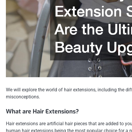
We will explore the world of hair extensions, including the 
misconceptions.
What are Hair Extensions?
Hair extensions are artificial hair pieces that are added to yo
human hair extensions being the most popular choice for a na