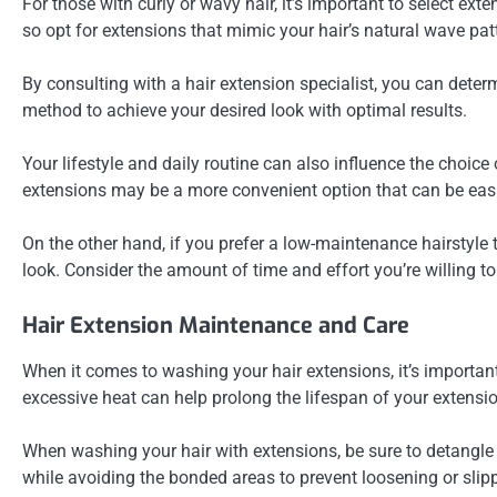
For those with curly or wavy hair, it’s important to select ext
so opt for extensions that mimic your hair’s natural wave pat
By consulting with a hair extension specialist, you can deter
method to achieve your desired look with optimal results.
Your lifestyle and daily routine can also influence the choice 
extensions may be a more convenient option that can be ea
On the other hand, if you prefer a low-maintenance hairstyle t
look. Consider the amount of time and effort you’re willing to
Hair Extension Maintenance and Care
When it comes to washing your hair extensions, it’s importan
excessive heat can help prolong the lifespan of your exten
When washing your hair with extensions, be sure to detangle 
while avoiding the bonded areas to prevent loosening or slip