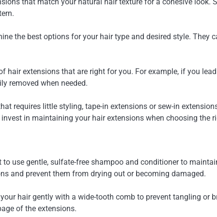
ensions that match your natural hair texture for a cohesive look. 
tern.
mine the best options for your hair type and desired style. They
of hair extensions that are right for you. For example, if you lead
sily removed when needed.
hat requires little styling, tape-in extensions or sew-in extensi
 invest in maintaining your hair extensions when choosing the rig
t to use gentle, sulfate-free shampoo and conditioner to maintai
sions and prevent them from drying out or becoming damaged.
your hair gently with a wide-tooth comb to prevent tangling or 
page of the extensions.