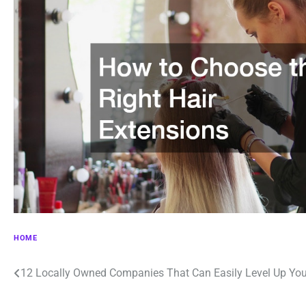
HOME
Post
12 Locally Owned Companies That Can Easily Level Up You