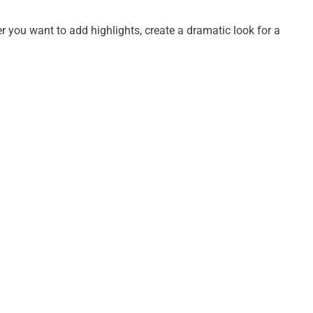
r you want to add highlights, create a dramatic look for a