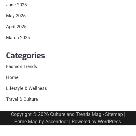
June 2025
May 2025
April 2025
March 2025
Categories
Fashion Trends
Home
Lifestyle & Wellness
Travel & Culture
Copyright © 2026
Culture and Trends Mag
-
Sitemap
|
Prime Mag by
Ascendoor
| Powered by
WordPress
.