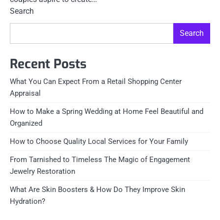
Search
Search
Recent Posts
What You Can Expect From a Retail Shopping Center
Appraisal
How to Make a Spring Wedding at Home Feel Beautiful and
Organized
How to Choose Quality Local Services for Your Family
From Tarnished to Timeless The Magic of Engagement
Jewelry Restoration
What Are Skin Boosters & How Do They Improve Skin
Hydration?