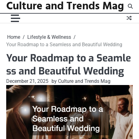
Culture and Trends Mag
Skip
to
content
Home
Lifestyle & Wellness
Your Roadmap to a Seamless and Beautiful Wedding
Your Roadmap to a Seamle
ss and Beautiful Wedding
December 21, 2025
by Culture and Trends Mag