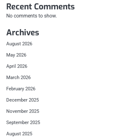
Recent Comments
No comments to show.
Archives
August 2026
May 2026
April 2026
March 2026
February 2026
December 2025
November 2025
September 2025
August 2025