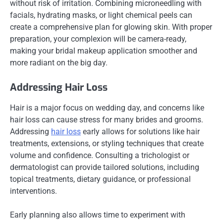
without risk of irritation. Combining microneedling with
facials, hydrating masks, or light chemical peels can
create a comprehensive plan for glowing skin. With proper
preparation, your complexion will be camera-ready,
making your bridal makeup application smoother and
more radiant on the big day.
Addressing Hair Loss
Hair is a major focus on wedding day, and concerns like
hair loss can cause stress for many brides and grooms.
Addressing
hair loss
early allows for solutions like hair
treatments, extensions, or styling techniques that create
volume and confidence. Consulting a trichologist or
dermatologist can provide tailored solutions, including
topical treatments, dietary guidance, or professional
interventions.
Early planning also allows time to experiment with