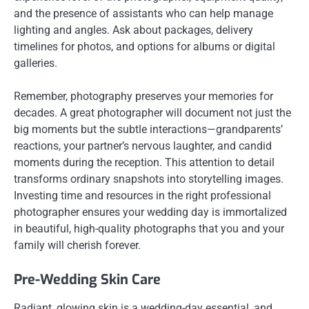
and the presence of assistants who can help manage
lighting and angles. Ask about packages, delivery
timelines for photos, and options for albums or digital
galleries.
Remember, photography preserves your memories for
decades. A great photographer will document not just the
big moments but the subtle interactions—grandparents’
reactions, your partner’s nervous laughter, and candid
moments during the reception. This attention to detail
transforms ordinary snapshots into storytelling images.
Investing time and resources in the right professional
photographer ensures your wedding day is immortalized
in beautiful, high-quality photographs that you and your
family will cherish forever.
Pre-Wedding Skin Care
Radiant, glowing skin is a wedding-day essential, and