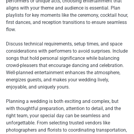
performers or unique acts, choosing entertainment that
aligns with your theme and audience is essential. Plan
playlists for key moments like the ceremony, cocktail hour,
first dances, and reception transitions to ensure seamless
flow.
Discuss technical requirements, setup times, and space
considerations with performers to avoid surprises. Include
songs that hold personal significance while balancing
crowd-pleasers that encourage dancing and celebration.
Well-planned entertainment enhances the atmosphere,
energizes guests, and makes your wedding lively,
enjoyable, and uniquely yours.
Planning a wedding is both exciting and complex, but
with thoughtful preparation, attention to detail, and the
right team, your special day can be seamless and
unforgettable. From selecting trusted vendors like
photographers and florists to coordinating transportation,