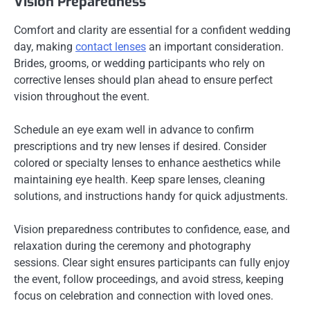
Vision Preparedness
Comfort and clarity are essential for a confident wedding
day, making
contact lenses
an important consideration.
Brides, grooms, or wedding participants who rely on
corrective lenses should plan ahead to ensure perfect
vision throughout the event.
Schedule an eye exam well in advance to confirm
prescriptions and try new lenses if desired. Consider
colored or specialty lenses to enhance aesthetics while
maintaining eye health. Keep spare lenses, cleaning
solutions, and instructions handy for quick adjustments.
Vision preparedness contributes to confidence, ease, and
relaxation during the ceremony and photography
sessions. Clear sight ensures participants can fully enjoy
the event, follow proceedings, and avoid stress, keeping
focus on celebration and connection with loved ones.