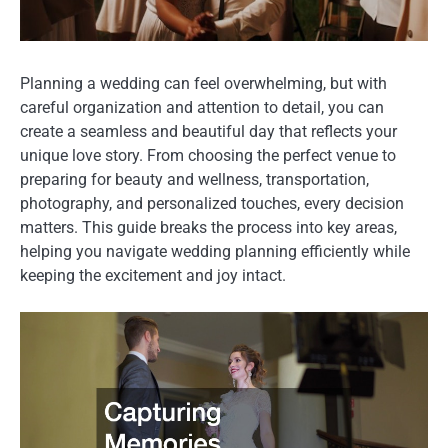
Planning a wedding can feel overwhelming, but with
careful organization and attention to detail, you can
create a seamless and beautiful day that reflects your
unique love story. From choosing the perfect venue to
preparing for beauty and wellness, transportation,
photography, and personalized touches, every decision
matters. This guide breaks the process into key areas,
helping you navigate wedding planning efficiently while
keeping the excitement and joy intact.