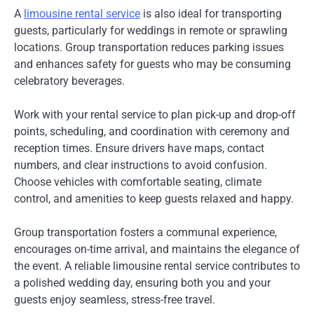
A
limousine rental service
is also ideal for transporting
guests, particularly for weddings in remote or sprawling
locations. Group transportation reduces parking issues
and enhances safety for guests who may be consuming
celebratory beverages.
Work with your rental service to plan pick-up and drop-off
points, scheduling, and coordination with ceremony and
reception times. Ensure drivers have maps, contact
numbers, and clear instructions to avoid confusion.
Choose vehicles with comfortable seating, climate
control, and amenities to keep guests relaxed and happy.
Group transportation fosters a communal experience,
encourages on-time arrival, and maintains the elegance of
the event. A reliable limousine rental service contributes to
a polished wedding day, ensuring both you and your
guests enjoy seamless, stress-free travel.