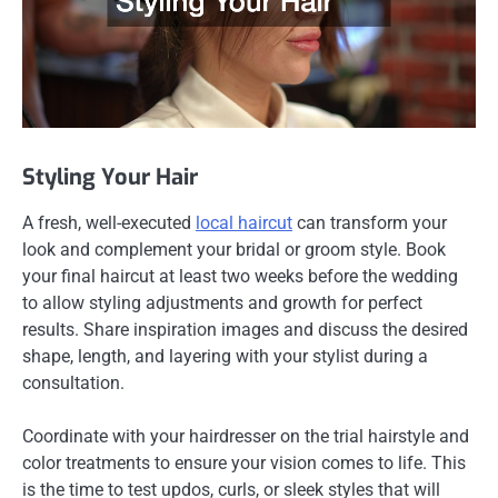
Styling Your Hair
A fresh, well-executed
local haircut
can transform your
look and complement your bridal or groom style. Book
your final haircut at least two weeks before the wedding
to allow styling adjustments and growth for perfect
results. Share inspiration images and discuss the desired
shape, length, and layering with your stylist during a
consultation.
Coordinate with your hairdresser on the trial hairstyle and
color treatments to ensure your vision comes to life. This
is the time to test updos, curls, or sleek styles that will