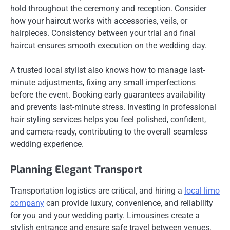
hold throughout the ceremony and reception. Consider
how your haircut works with accessories, veils, or
hairpieces. Consistency between your trial and final
haircut ensures smooth execution on the wedding day.
A trusted local stylist also knows how to manage last-
minute adjustments, fixing any small imperfections
before the event. Booking early guarantees availability
and prevents last-minute stress. Investing in professional
hair styling services helps you feel polished, confident,
and camera-ready, contributing to the overall seamless
wedding experience.
Planning Elegant Transport
Transportation logistics are critical, and hiring a
local limo
company
can provide luxury, convenience, and reliability
for you and your wedding party. Limousines create a
stylish entrance and ensure safe travel between venues,