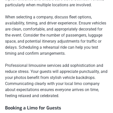
particularly when multiple locations are involved.
When selecting a company, discuss fleet options,
availability, timing, and driver experience. Ensure vehicles
are clean, comfortable, and appropriately decorated for
the event. Consider the number of passengers, luggage
space, and potential itinerary adjustments for traffic or
delays. Scheduling a rehearsal ride can help you test
timing and confirm arrangements.
Professional limousine services add sophistication and
reduce stress. Your guests will appreciate punctuality, and
your photos benefit from stylish vehicle backdrops.
Communicating clearly with your local limo company
about expectations ensures everyone arrives on time,
feeling relaxed and celebrated.
Booking a Limo for Guests