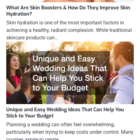
What Are Skin Boosters & How Do They Improve Skin
Hydration?
Skin hydration is one of the most important factors in
achieving a healthy, radiant complexion. While traditional
skincare products can…
Unique and Easy Wedding Ideas That Can Help You
Stick to Your Budget
Planning a wedding can often feel overwhelming,
particularly when trying to keep costs under control. Many
couples aspire to create…