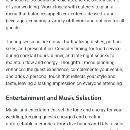
of your wedding. Work closely with caterers to plan a
menu that balances appetizers, entrees, desserts, and
beverages, ensuring a variety of flavors and options for all
guests.
Tasting sessions are crucial for finalizing dishes, portion
sizes, and presentation. Consider timing for food service
during cocktail hours, dinner, and late-night snacks to
maintain flow and energy. Thoughtful menu planning
enhances the guest experience, complements your venue,
and adds a personal touch that reflects your style and
taste, leaving a lasting impression on everyone attending.
Entertainment and Music Selection
Music and entertainment set the tone and energy for your
wedding, keeping guests engaged and creating
unforgettable memories. From live bands and DJs to solo