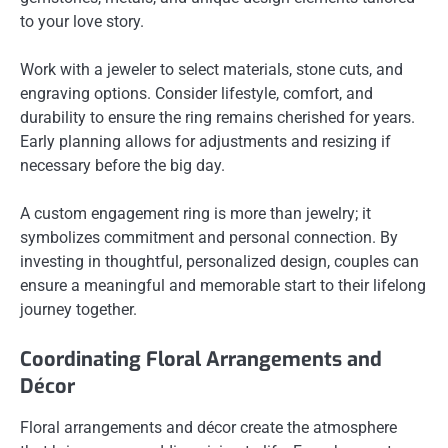
to your love story.
Work with a jeweler to select materials, stone cuts, and
engraving options. Consider lifestyle, comfort, and
durability to ensure the ring remains cherished for years.
Early planning allows for adjustments and resizing if
necessary before the big day.
A custom engagement ring is more than jewelry; it
symbolizes commitment and personal connection. By
investing in thoughtful, personalized design, couples can
ensure a meaningful and memorable start to their lifelong
journey together.
Coordinating Floral Arrangements and
Décor
Floral arrangements and décor create the atmosphere