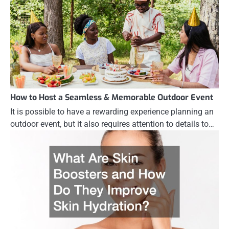
How to Host a Seamless & Memorable Outdoor Event
It is possible to have a rewarding experience planning an
outdoor event, but it also requires attention to details to…