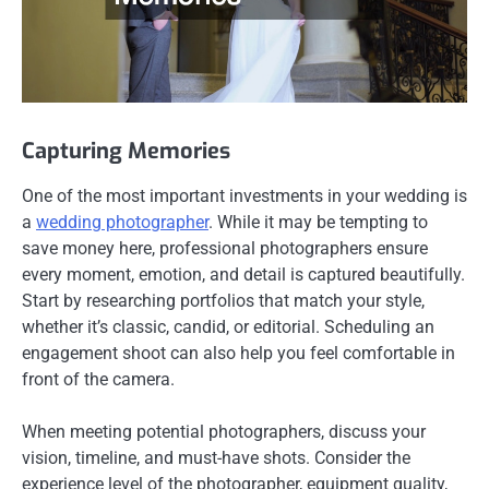
Capturing Memories
One of the most important investments in your wedding is
a
wedding photographer
. While it may be tempting to
save money here, professional photographers ensure
every moment, emotion, and detail is captured beautifully.
Start by researching portfolios that match your style,
whether it’s classic, candid, or editorial. Scheduling an
engagement shoot can also help you feel comfortable in
front of the camera.
When meeting potential photographers, discuss your
vision, timeline, and must-have shots. Consider the
experience level of the photographer, equipment quality,