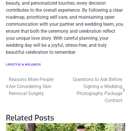
beauty, and personalized touches, every decision
contributes to the overall experience. By following a clear
roadmap, prioritizing self-care, and maintaining open
communication with your partner and wedding team, you
ensure that both the ceremony and celebration reflect
your unique love story. With careful planning, your
wedding day will be a joyful, stress-free, and truly
beautiful celebration to remember.
LIFESTYLE & WELLNESS
Post
Reasons More People
Questions to Ask Before
Are Considering Skin
Signing a Wedding
navigation
Removal Surgery
Photography Package
Contract
Related Posts