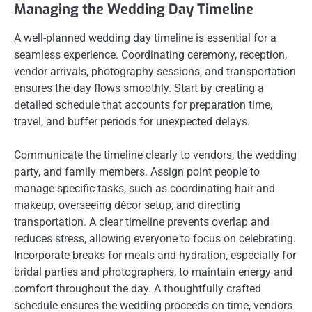
Managing the Wedding Day Timeline
A well-planned wedding day timeline is essential for a
seamless experience. Coordinating ceremony, reception,
vendor arrivals, photography sessions, and transportation
ensures the day flows smoothly. Start by creating a
detailed schedule that accounts for preparation time,
travel, and buffer periods for unexpected delays.
Communicate the timeline clearly to vendors, the wedding
party, and family members. Assign point people to
manage specific tasks, such as coordinating hair and
makeup, overseeing décor setup, and directing
transportation. A clear timeline prevents overlap and
reduces stress, allowing everyone to focus on celebrating.
Incorporate breaks for meals and hydration, especially for
bridal parties and photographers, to maintain energy and
comfort throughout the day. A thoughtfully crafted
schedule ensures the wedding proceeds on time, vendors