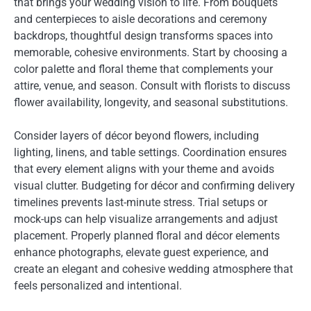
that brings your wedding vision to life. From bouquets
and centerpieces to aisle decorations and ceremony
backdrops, thoughtful design transforms spaces into
memorable, cohesive environments. Start by choosing a
color palette and floral theme that complements your
attire, venue, and season. Consult with florists to discuss
flower availability, longevity, and seasonal substitutions.
Consider layers of décor beyond flowers, including
lighting, linens, and table settings. Coordination ensures
that every element aligns with your theme and avoids
visual clutter. Budgeting for décor and confirming delivery
timelines prevents last-minute stress. Trial setups or
mock-ups can help visualize arrangements and adjust
placement. Properly planned floral and décor elements
enhance photographs, elevate guest experience, and
create an elegant and cohesive wedding atmosphere that
feels personalized and intentional.