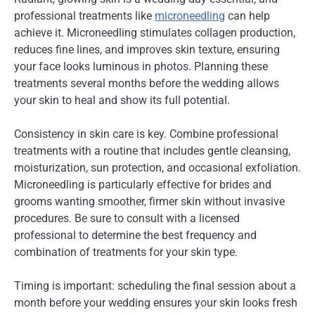
professional treatments like
microneedling
can help
achieve it. Microneedling stimulates collagen production,
reduces fine lines, and improves skin texture, ensuring
your face looks luminous in photos. Planning these
treatments several months before the wedding allows
your skin to heal and show its full potential.
Consistency in skin care is key. Combine professional
treatments with a routine that includes gentle cleansing,
moisturization, sun protection, and occasional exfoliation.
Microneedling is particularly effective for brides and
grooms wanting smoother, firmer skin without invasive
procedures. Be sure to consult with a licensed
professional to determine the best frequency and
combination of treatments for your skin type.
Timing is important: scheduling the final session about a
month before your wedding ensures your skin looks fresh