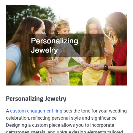
Personalizing Jewelry
A
custom engagement ring
sets the tone for your wedding
celebration, reflecting personal style and significance.
Designing a custom piece allows you to incorporate
gemstones, metals, and unique design elements tailored