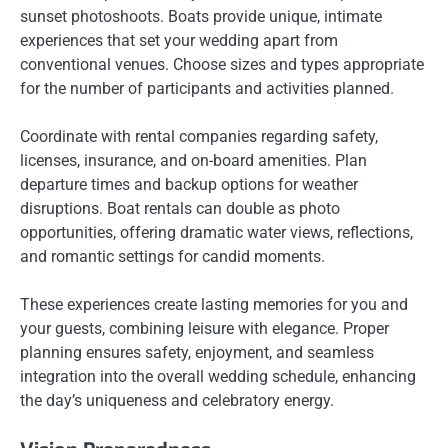
sunset photoshoots. Boats provide unique, intimate
experiences that set your wedding apart from
conventional venues. Choose sizes and types appropriate
for the number of participants and activities planned.
Coordinate with rental companies regarding safety,
licenses, insurance, and on-board amenities. Plan
departure times and backup options for weather
disruptions. Boat rentals can double as photo
opportunities, offering dramatic water views, reflections,
and romantic settings for candid moments.
These experiences create lasting memories for you and
your guests, combining leisure with elegance. Proper
planning ensures safety, enjoyment, and seamless
integration into the overall wedding schedule, enhancing
the day’s uniqueness and celebratory energy.