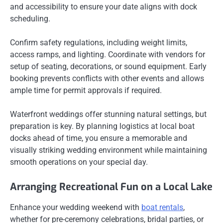
and accessibility to ensure your date aligns with dock
scheduling.
Confirm safety regulations, including weight limits,
access ramps, and lighting. Coordinate with vendors for
setup of seating, decorations, or sound equipment. Early
booking prevents conflicts with other events and allows
ample time for permit approvals if required.
Waterfront weddings offer stunning natural settings, but
preparation is key. By planning logistics at local boat
docks ahead of time, you ensure a memorable and
visually striking wedding environment while maintaining
smooth operations on your special day.
Arranging Recreational Fun on a Local Lake
Enhance your wedding weekend with
boat rentals
,
whether for pre-ceremony celebrations, bridal parties, or