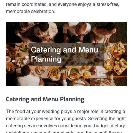
remain coordinated, and everyone enjoys a stress-free,
memorable celebration.
Catering and Menu Planning
The food at your wedding plays a major role in creating a
memorable experience for your guests. Selecting the right
catering service involves considering your budget, dietary
restrictions, seasonal ingredients, and the overall theme