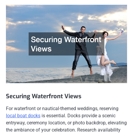
Securing Waterfront Views
For waterfront or nautical-themed weddings, reserving
local boat docks
is essential. Docks provide a scenic
entryway, ceremony location, or photo backdrop, elevating
the ambiance of your celebration. Research availability