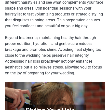
different hairstyles and see what complements your face
shape and dress. Consider trial sessions with your
hairstylist to test volumizing products or strategic styling
that disguises thinning areas. This preparation ensures
you feel confident and beautiful on your big day.
Beyond treatments, maintaining healthy hair through
proper nutrition, hydration, and gentle care reduces
breakage and promotes shine. Avoiding heat styling too
close to the wedding helps preserve hair integrity.
Addressing hair loss proactively not only enhances
aesthetics but also relieves stress, allowing you to focus
on the joy of preparing for your wedding.