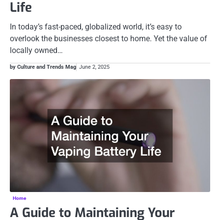
Life
In today’s fast-paced, globalized world, it’s easy to
overlook the businesses closest to home. Yet the value of
locally owned…
by Culture and Trends Mag
June 2, 2025
Home
A Guide to Maintaining Your