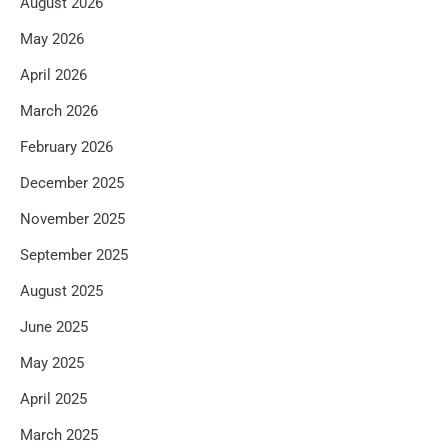
August 2026
May 2026
April 2026
March 2026
February 2026
December 2025
November 2025
September 2025
August 2025
June 2025
May 2025
April 2025
March 2025