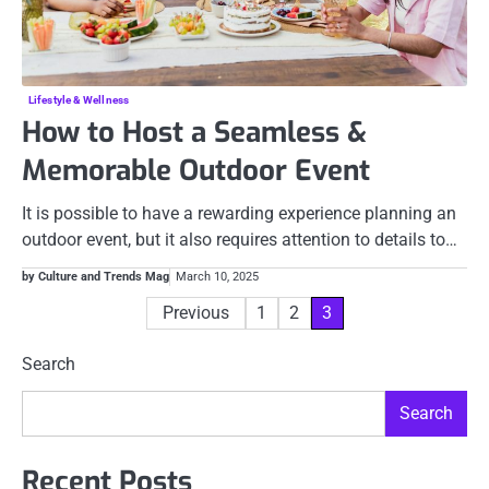
Lifestyle & Wellness
How to Host a Seamless &
Memorable Outdoor Event
It is possible to have a rewarding experience planning an
outdoor event, but it also requires attention to details to…
by Culture and Trends Mag
March 10, 2025
Posts
Previous
1
2
3
pagination
Search
Search
Recent Posts