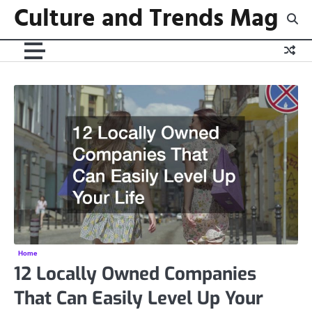
Culture and Trends Mag
Skip
to
content
Home
12 Locally Owned Companies
That Can Easily Level Up Your