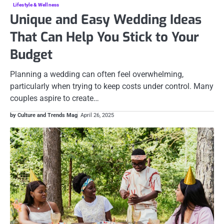
Lifestyle & Wellness
Unique and Easy Wedding Ideas
That Can Help You Stick to Your
Budget
Planning a wedding can often feel overwhelming,
particularly when trying to keep costs under control. Many
couples aspire to create…
by Culture and Trends Mag
April 26, 2025