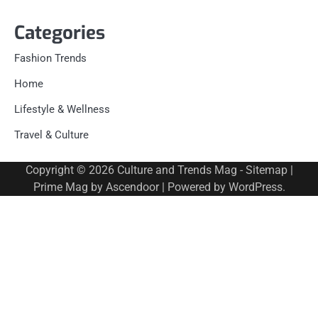
Categories
Fashion Trends
Home
Lifestyle & Wellness
Travel & Culture
Copyright © 2026
Culture and Trends Mag
-
Sitemap
|
Prime Mag by
Ascendoor
| Powered by
WordPress
.