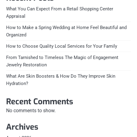
What You Can Expect From a Retail Shopping Center
Appraisal
How to Make a Spring Wedding at Home Feel Beautiful and
Organized
How to Choose Quality Local Services for Your Family
From Tarnished to Timeless The Magic of Engagement
Jewelry Restoration
What Are Skin Boosters & How Do They Improve Skin
Hydration?
Recent Comments
No comments to show.
Archives