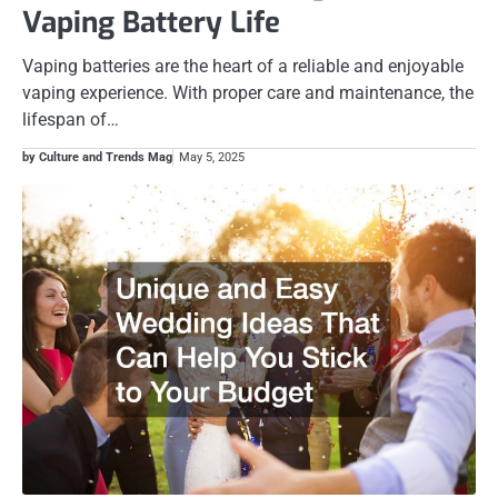
Vaping Battery Life
Vaping batteries are the heart of a reliable and enjoyable
vaping experience. With proper care and maintenance, the
lifespan of…
by Culture and Trends Mag
May 5, 2025