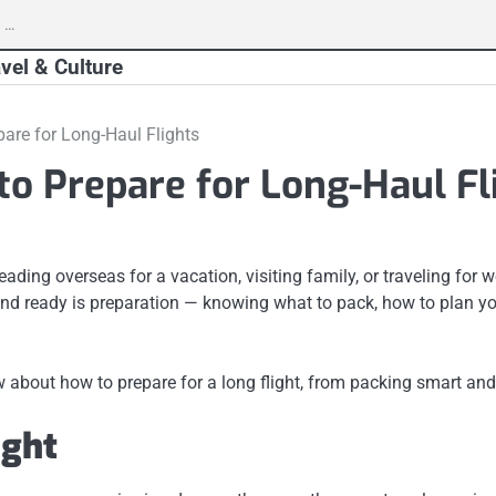
vel & Culture
pare for Long-Haul Flights
to Prepare for Long-Haul Fl
ading overseas for a vacation, visiting family, or traveling for 
 and ready is preparation — knowing what to pack, how to plan yo
 about how to prepare for a long flight, from packing smart and 
ight