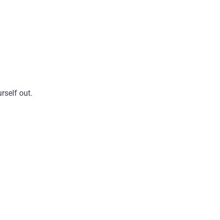
rself out.
.