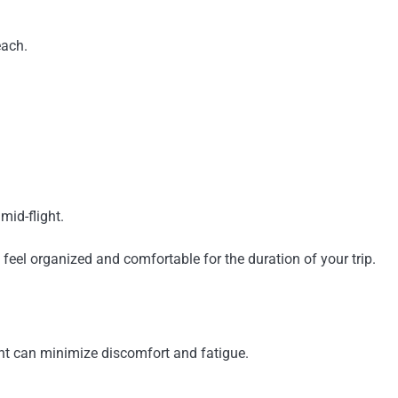
each.
mid-flight.
 feel organized and comfortable for the duration of your trip.
ight can minimize discomfort and fatigue.