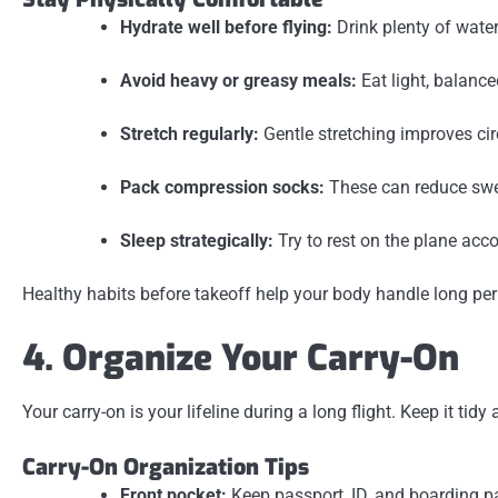
Hydrate well before flying:
Drink plenty of water
Avoid heavy or greasy meals:
Eat light, balanc
Stretch regularly:
Gentle stretching improves cir
Pack compression socks:
These can reduce swel
Sleep strategically:
Try to rest on the plane acco
Healthy habits before takeoff help your body handle long per
4. Organize Your Carry-On
Your carry-on is your lifeline during a long flight. Keep it t
Carry-On Organization Tips
Front pocket:
Keep passport, ID, and boarding p