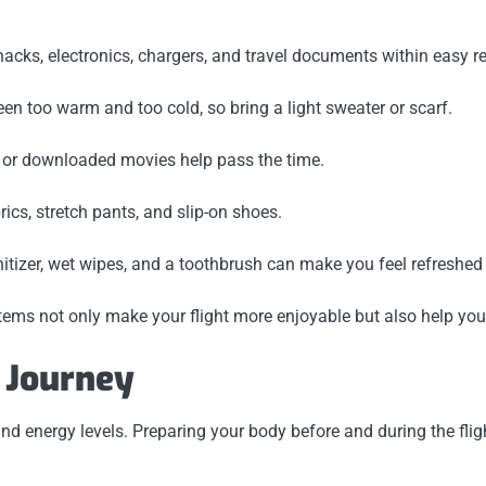
acks, electronics, chargers, and travel documents within easy r
en too warm and too cold, so bring a light sweater or scarf.
, or downloaded movies help pass the time.
ics, stretch pants, and slip-on shoes.
tizer, wet wipes, and a toothbrush can make you feel refreshed 
items not only make your flight more enjoyable but also help you
e Journey
 and energy levels. Preparing your body before and during the fl