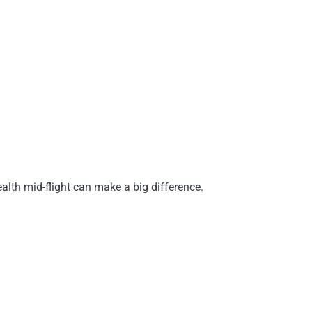
ealth mid-flight can make a big difference.