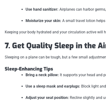
Use hand sanitizer:
Airplanes can harbor germs,
Moisturize your skin:
A small travel lotion helps
Keeping your body hydrated and your circulation active will 
7. Get Quality Sleep in the Ai
Sleeping on a plane can be tough, but a few small adjustments
Sleep-Enhancing Tips
Bring a neck pillow:
It supports your head and pr
Use a sleep mask and earplugs:
Block light and
Adjust your seat position:
Recline slightly and u