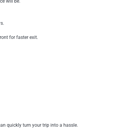
e will be.
s.
ont for faster exit.
n quickly turn your trip into a hassle.