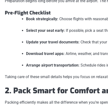
Preparation begins long before you arrive at the airport. The
Pre-Flight Checklist
Book strategically:
Choose flights with reasonab
Select your seat early:
If possible, pick a seat t
Update your travel documents:
Check that your 
Download travel apps:
Airline, weather, and tra
Arrange airport transportation:
Schedule rides i
Taking care of these small details helps you focus on relaxat
2. Pack Smart for Comfort 
Packing efficiently makes all the difference when you’re spen