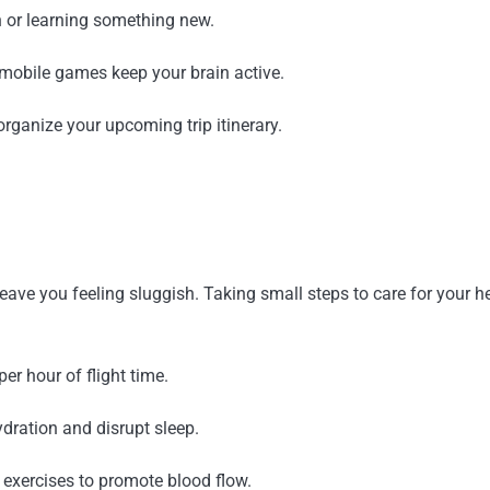
n or learning something new.
mobile games keep your brain active.
 organize your upcoming trip itinerary.
leave you feeling sluggish. Taking small steps to care for your h
er hour of flight time.
ration and disrupt sleep.
 exercises to promote blood flow.