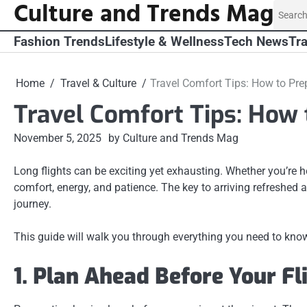
Culture and Trends Mag
Skip
Search
to
for:
content
Fashion Trends
Lifestyle & Wellness
Tech News
Tra
Home
Travel & Culture
Travel Comfort Tips: How to Pre
Travel Comfort Tips: How 
November 5, 2025
by Culture and Trends Mag
Long flights can be exciting yet exhausting. Whether you’re he
comfort, energy, and patience. The key to arriving refreshed
journey.
This guide will walk you through everything you need to know
1. Plan Ahead Before Your Fl