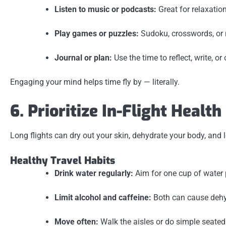
Listen to music or podcasts:
Great for relaxatio
Play games or puzzles:
Sudoku, crosswords, or 
Journal or plan:
Use the time to reflect, write, or
Engaging your mind helps time fly by — literally.
6. Prioritize In-Flight Health
Long flights can dry out your skin, dehydrate your body, and 
Healthy Travel Habits
Drink water regularly:
Aim for one cup of water p
Limit alcohol and caffeine:
Both can cause dehyd
Move often:
Walk the aisles or do simple seated