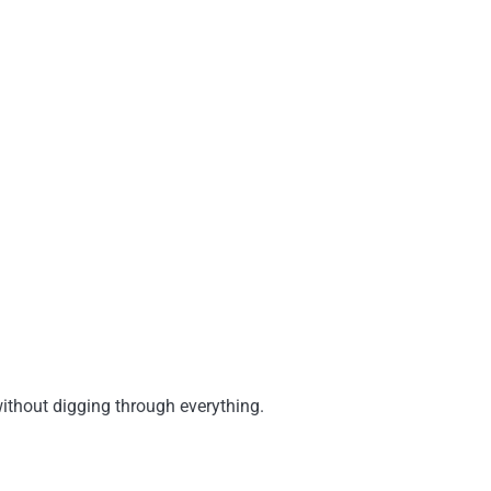
 without digging through everything.