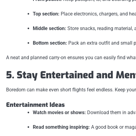
Top section:
Place electronics, chargers, and h
Middle section:
Store snacks, reading material, a
Bottom section:
Pack an extra outfit and small p
A neat and planned carry-on ensures you can easily find what
5. Stay Entertained and Men
Boredom can make even short flights feel endless. Keep your 
Entertainment Ideas
Watch movies or shows:
Download them in advanc
Read something inspiring:
A good book or maga