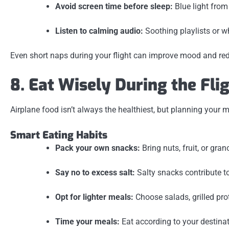
Avoid screen time before sleep:
Blue light fro
Listen to calming audio:
Soothing playlists or w
Even short naps during your flight can improve mood and red
8. Eat Wisely During the Fli
Airplane food isn’t always the healthiest, but planning your 
Smart Eating Habits
Pack your own snacks:
Bring nuts, fruit, or gra
Say no to excess salt:
Salty snacks contribute t
Opt for lighter meals:
Choose salads, grilled pro
Time your meals:
Eat according to your destinati