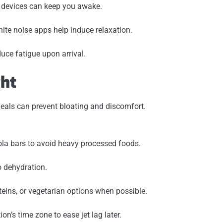
m devices can keep you awake.
hite noise apps help induce relaxation.
uce fatigue upon arrival.
ght
meals can prevent bloating and discomfort.
nola bars to avoid heavy processed foods.
o dehydration.
teins, or vegetarian options when possible.
on’s time zone to ease jet lag later.