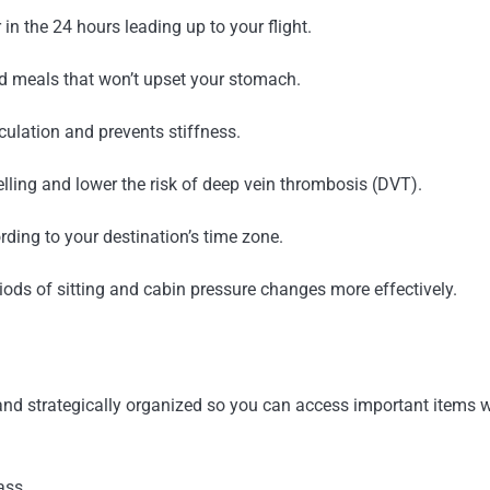
 in the 24 hours leading up to your flight.
ed meals that won’t upset your stomach.
culation and prevents stiffness.
ling and lower the risk of deep vein thrombosis (DVT).
rding to your destination’s time zone.
iods of sitting and cabin pressure changes more effectively.
idy and strategically organized so you can access important items
ass.