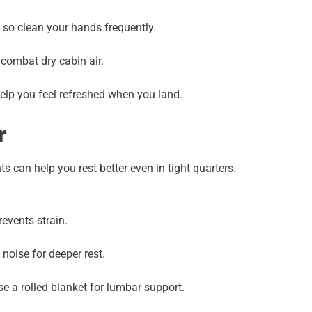
 so clean your hands frequently.
 combat dry cabin air.
help you feel refreshed when you land.
r
 can help you rest better even in tight quarters.
events strain.
 noise for deeper rest.
se a rolled blanket for lumbar support.