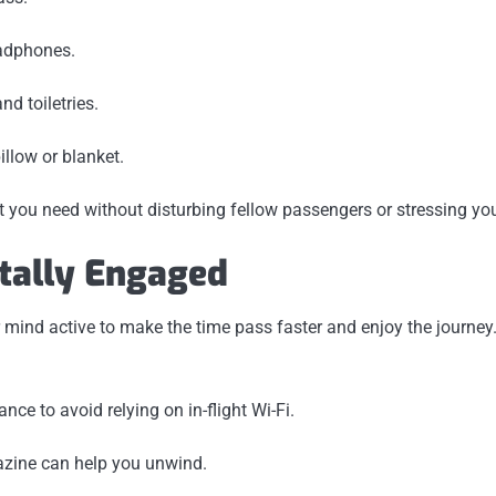
eadphones.
nd toiletries.
illow or blanket.
 you need without disturbing fellow passengers or stressing you
tally Engaged
mind active to make the time pass faster and enjoy the journey
e to avoid relying on in-flight Wi-Fi.
zine can help you unwind.