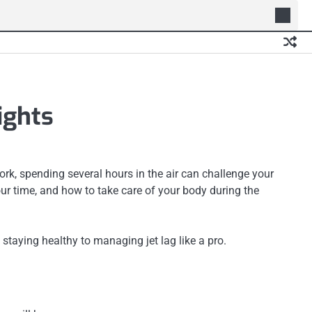
ights
work, spending several hours in the air can challenge your
ur time, and how to take care of your body during the
staying healthy to managing jet lag like a pro.