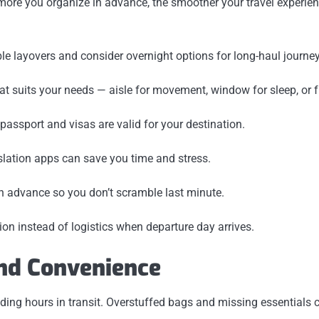
 more you organize in advance, the smoother your travel experienc
le layovers and consider overnight options for long-haul journey
hat suits your needs — aisle for movement, window for sleep, or fr
passport and visas are valid for your destination.
nslation apps can save you time and stress.
n advance so you don’t scramble last minute.
ion instead of logistics when departure day arrives.
and Convenience
ding hours in transit. Overstuffed bags and missing essentials ca