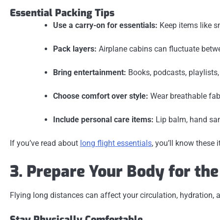
Essential Packing Tips
Use a carry-on for essentials:
Keep items like sn
Pack layers:
Airplane cabins can fluctuate betwe
Bring entertainment:
Books, podcasts, playlists
Choose comfort over style:
Wear breathable fabr
Include personal care items:
Lip balm, hand sani
If you’ve read about
long flight essentials
, you’ll know these 
3. Prepare Your Body for th
Flying long distances can affect your circulation, hydration,
Stay Physically Comfortable